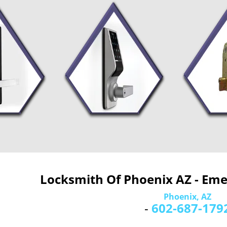
Locksmith Of Phoenix AZ - Em
Phoenix, AZ
-
602-687-179