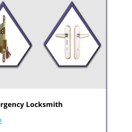
ergency Locksmith
2