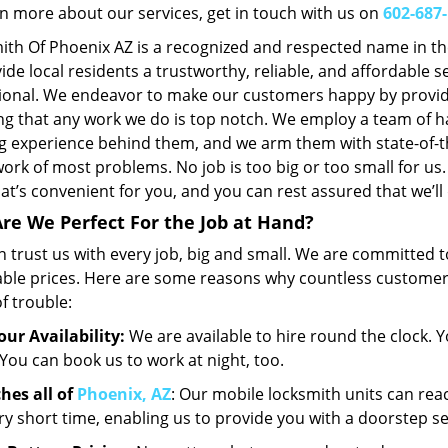
rn more about our services, get in touch with us on
602-687
ith Of Phoenix AZ is a recognized and respected name in t
ide local residents a trustworthy, reliable, and affordable 
ional. We endeavor to make our customers happy by provid
ng that any work we do is top notch. We employ a team of 
g experience behind them, and we arm them with state-of-t
ork of most problems. No job is too big or too small for us. 
at’s convenient for you, and you can rest assured that we’ll 
re We Perfect For the Job at Hand?
 trust us with every job, big and small. We are committed to
able prices. Here are some reasons why countless customers 
f trouble:
our Availability:
We are available to hire round the clock. Y
 You can book us to work at night, too.
hes all of
Phoenix, AZ
: Our mobile locksmith units can rea
ery short time, enabling us to provide you with a doorstep se