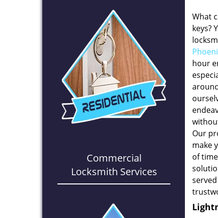
What c
keys? 
locksmi
Phoeni
hour e
especia
around
oursel
endeavo
withou
Our pr
make y
Commercial
of time
solutio
Locksmith Services
served
trustw
Light