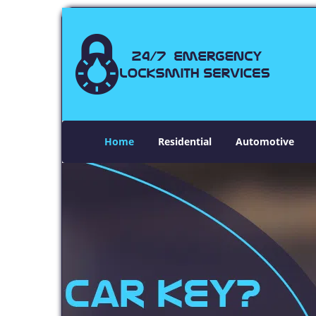
Home
Residential
Automotive