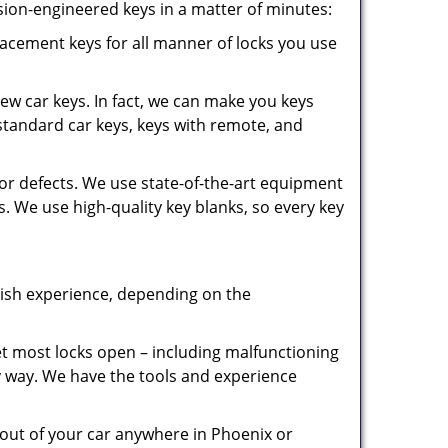
sion-engineered keys in a matter of minutes:
cement keys for all manner of locks you use
new car keys. In fact, we can make you keys
tandard car keys, keys with remote, and
for defects. We use state-of-the-art equipment
. We use high-quality key blanks, so every key
rish experience, depending on the
 most locks open – including malfunctioning
y way. We have the tools and experience
out of your car anywhere in Phoenix or