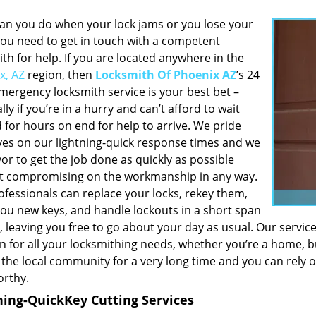
an you do when your lock jams or you lose your
You need to get in touch with a competent
th for help. If you are located anywhere in the
x, AZ
region, then
Locksmith Of Phoenix AZ
’s 24
mergency locksmith service is your best bet –
lly if you’re in a hurry and can’t afford to wait
 for hours on end for help to arrive. We pride
ves on our lightning-quick response times and we
r to get the job done as quickly as possible
t compromising on the workmanship in any way.
ofessionals can replace your locks, rekey them,
ou new keys, and handle lockouts in a short span
, leaving you free to go about your day as usual. Our servic
n for all your locksmithing needs, whether you’re a home, b
 the local community for a very long time and you can rely 
orthy.
ning-Quick
Key Cutting Services