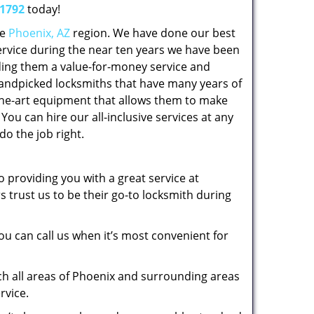
-1792
today!
he
Phoenix, AZ
region. We have done our best
service during the near ten years we have been
ing them a value-for-money service and
handpicked locksmiths that have many years of
he-art equipment that allows them to make
You can hire our all-inclusive services at any
do the job right.
 providing you with a great service at
trust us to be their go-to locksmith during
ou can call us when it’s most convenient for
ch all areas of Phoenix and surrounding areas
rvice.