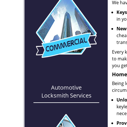
We hav
Keys
in y
New 
chea
tran
Every 
to make
you get
Home,
Being 
Automotive
circum
Locksmith Services
Unlo
keyl
nece
Prov