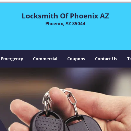
Locksmith Of Phoenix AZ
Phoenix, AZ 85044
Emergency
Commercial
Coupons
Contact Us
T