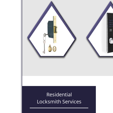
Residential
Locksmith Services