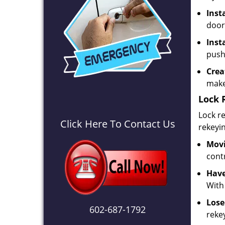
Inst
door
Inst
push
Crea
make
Lock 
Lock re
Click Here To Contact Us
rekeyi
Movi
contr
Have
With
Lose
602-687-1792
rekey