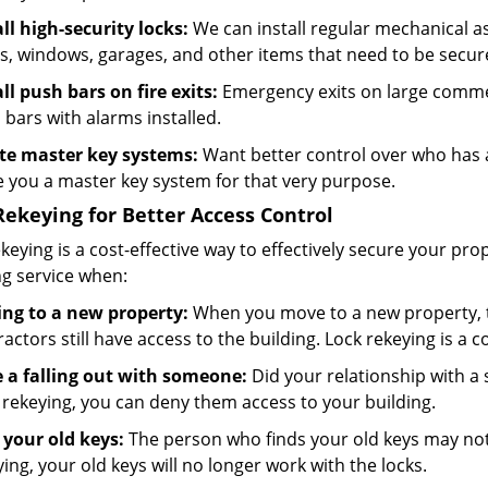
all high-security locks:
We can install regular mechanical as 
s, windows, garages, and other items that need to be secu
all push bars on fire exits:
Emergency exits on large commer
 bars with alarms installed.
te master key systems:
Want better control over who has a
 you a master key system for that very purpose.
Rekeying for Better Access Control
keying is a cost-effective way to effectively secure your p
ng service when:
ng to a new property:
When you move to a new property, t
actors still have access to the building. Lock rekeying is a 
 a falling out with someone:
Did your relationship with a
 rekeying, you can deny them access to your building.
 your old keys:
The person who finds your old keys may not 
ing, your old keys will no longer work with the locks.