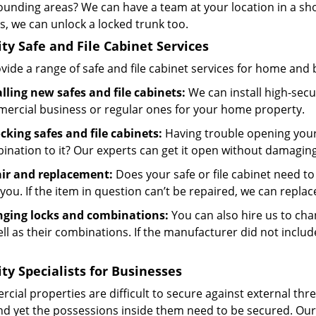
ounding areas? We can have a team at your location in a sh
s, we can unlock a locked trunk too.
ity Safe and File Cabinet Services
ide a range of safe and file cabinet services for home and 
alling new safes and file cabinets:
We can install high-secur
ercial business or regular ones for your home property.
cking safes and file cabinets:
Having trouble opening your
ination to it? Our experts can get it open without damagin
ir and replacement:
Does your safe or file cabinet need to 
you. If the item in question can’t be repaired, we can replace
ging locks and combinations:
You can also hire us to chan
ll as their combinations. If the manufacturer did not includ
ity Specialists for Businesses
ial properties are difficult to secure against external thre
and yet the possessions inside them need to be secured. Our