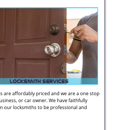
es are affordably priced and we are a one stop
usiness, or car owner. We have faithfully
on our locksmiths to be professional and