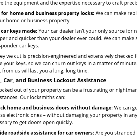
e the equipment and the expertise necessary to craft preci
 for home and business property locks:
We can make repla
our home or business property.
car keys made:
Your car dealer isn’t your only source for 
per and quicker than your dealer ever could. We can make s
sponder car keys.
key we cut is precision-engineered and extensively checked 
 your keys, so we can churn out keys in a matter of minutes
 from us will last you a long, long time.
 Car, and Business Lockout Assistance
locked out of your property can be a frustrating or nightma
stances. Our locksmiths can:
ck home and business doors without damage:
We can get
ess electronic ones – without damaging your property in an
ssary to get doors open quickly.
ide roadside assistance for car owners:
Are you stranded 