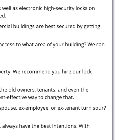
well as electronic high-security locks on
red.
cial buildings are best secured by getting
ccess to what area of your building? We can
roperty. We recommend you hire our lock
he old owners, tenants, and even the
cost-effective way to change that.
 spouse, ex-employee, or ex-tenant turn sour?
always have the best intentions. With