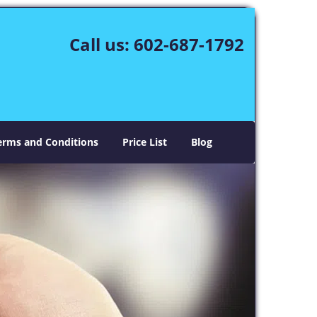
Call us:
602-687-1792
erms and Conditions
Price List
Blog