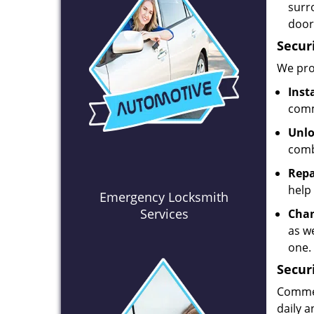
surr
door
Secur
We prov
Inst
comm
Unlo
comb
Repa
help 
Emergency Locksmith
Services
Chan
as we
one.
Secur
Commerc
daily 