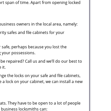
ort span of time. Apart from opening locked
business owners in the local area, namely:
ity safes and file cabinets for your
 safe, perhaps because you lost the
g your possessions.
be repaired? Call us and we’ll do our best to
 it.
ge the locks on your safe and file cabinets,
e a lock on your cabinet, we can install a new
ats. They have to be open to a lot of people
 business locksmiths can: