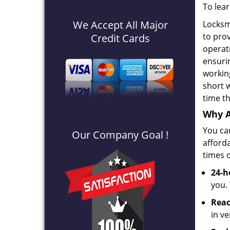
To lea
We Accept All Major
Locksm
to prov
Credit Cards
operat
ensuri
workin
short w
time th
Why A
You can
Our Company Goal !
afford
times o
24-h
you.
Reac
in v