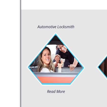
Automotive Locksmith
Read More