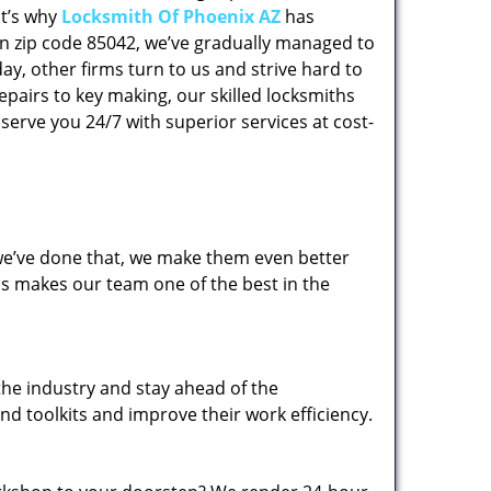
at’s why
Locksmith Of Phoenix AZ
has
 in zip code 85042, we’ve gradually managed to
y, other firms turn to us and strive hard to
epairs to key making, our skilled locksmiths
erve you 24/7 with superior services at cost-
 we’ve done that, we make them even better
his makes our team one of the best in the
the industry and stay ahead of the
d toolkits and improve their work efficiency.