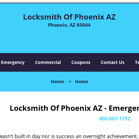
Locksmith Of Phoenix AZ
Phoenix, AZ 85044
Emergency
Commercial
Coupons
Contact Us
T
Home
>
Home
Locksmith Of Phoenix AZ - Emerge
602-687-1792
asn’t built in day nor is success an overnight achievement.