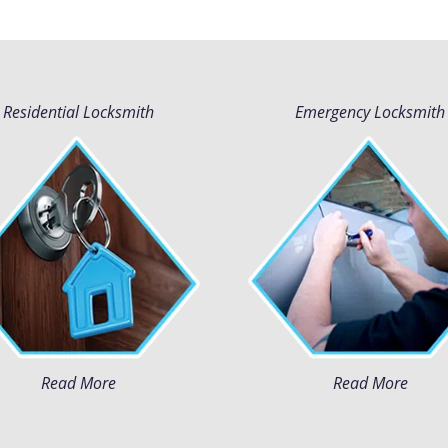
Residential Locksmith
Emergency Locksmith
Read More
Read More