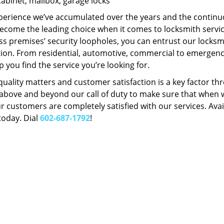
Cabinet, mailbox, garage locks
perience we’ve accumulated over the years and the contin
ecome the leading choice when it comes to locksmith services
s premises’ security loopholes, you can entrust our locksmi
tion. From residential, automotive, commercial to emergency
lp you find the service you’re looking for.
 quality matters and customer satisfaction is a key factor
bove and beyond our call of duty to make sure that when we 
r customers are completely satisfied with our services. Avail
today. Dial
602-687-1792
!