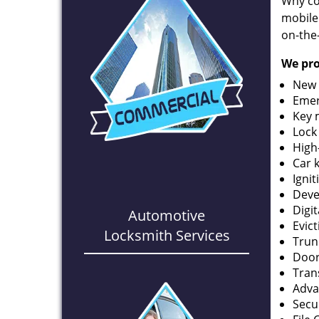
Why co
mobile
on-the
We pro
New 
Emer
Key 
Lock
High
Car 
Ignit
Deve
Digi
Automotive
Evic
Locksmith Services
Trun
Door
Tran
Adva
Secu