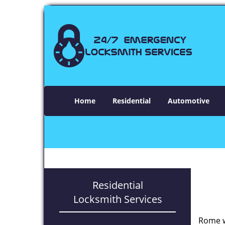
Home
Residential
Automotive
Residential
Locksmith Services
Rome w