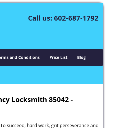
Call us:
602-687-1792
erms and Conditions
Price List
Blog
ncy Locksmith 85042 -
 To succeed, hard work, grit perseverance and