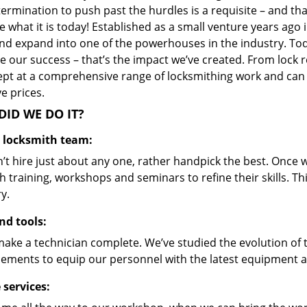
ermination to push past the hurdles is a requisite – and th
 what it is today! Established as a small venture years ago
nd expand into one of the powerhouses in the industry. Toda
 our success – that’s the impact we’ve created. From lock r
ept at a comprehensive range of locksmithing work and can s
ve prices.
ID WE DO IT?
d locksmith team:
’t hire just about any one, rather handpick the best. Once
 training, workshops and seminars to refine their skills. T
y.
nd tools:
make a technician complete. We’ve studied the evolution of 
ements to equip our personnel with the latest equipment an
 services: