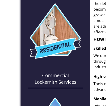
the det
become
grow a
emulate
are ad
effecti
HOW D
Skille
We don
through
industr
Commercial
High-e
Locksmith Services
Tools 
advanc
Mobile