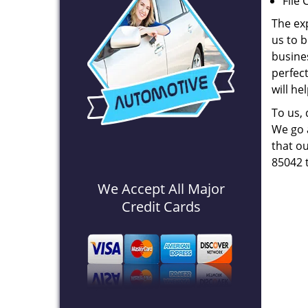
File 
The ex
us to b
busines
perfec
will he
To us,
We go a
that ou
85042 
We Accept All Major
Credit Cards