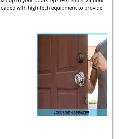
rkshop to your doorstep? We render 24-hour
 loaded with high-tech equipment to provide