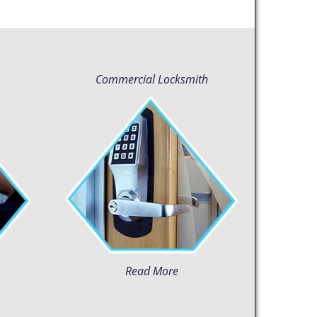
Commercial Locksmith
Read More