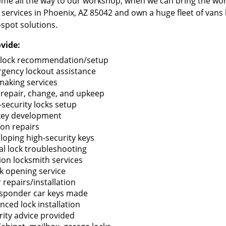
me all the way to our workshop, when we can bring the wo
 services in Phoenix, AZ 85042 and own a huge fleet of vans
-spot solutions.
vide:
lock recommendation/setup
gency lockout assistance
making services
 repair, change, and upkeep
-security locks setup
key development
ion repairs
loping high-security keys
tal lock troubleshooting
tion locksmith services
k opening service
 repairs/installation
sponder car keys made
nced lock installation
rity advice provided