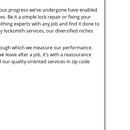
uous progress we’ve undergone have enabled
. Be it a simple lock repair or fixing your
thing experts with any job and find it done to
 locksmith services, our diversified niches
 through which we measure our performance.
leave after a job, it’s with a reassurance
 our quality-oriented services in zip code