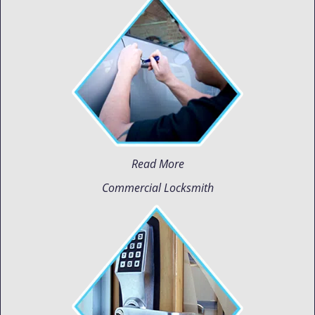
Read More
Commercial Locksmith