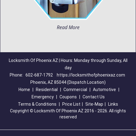
Read More
Locksmith Of Phoenix AZ | Hours: Monday through Sunday, All
day
Phone:
602-687-1792
https://locksmithofphoenixaz.com
Phoenix, AZ 85044 (Dispatch Location)
Home
|
Residential
|
Commercial
|
Automotive
|
Emergency
|
Coupons
|
Contact Us
Terms & Conditions
|
Price List
|
Site-Map
|
Links
Copyright
©
Locksmith Of Phoenix AZ 2016 - 2026. All rights
reserved