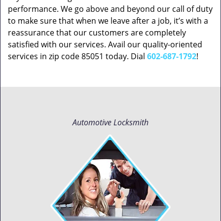
performance. We go above and beyond our call of duty
to make sure that when we leave after a job, it’s with a
reassurance that our customers are completely
satisfied with our services. Avail our quality-oriented
services in zip code 85051 today. Dial
602-687-1792
!
Automotive Locksmith