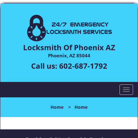
Locksmith Of Phoenix AZ
Phoenix, AZ 85044
Call us:
602-687-1792
T
o
g
Home
>
Home
g
l
e
n