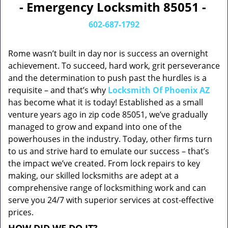
- Emergency Locksmith 85051 -
602-687-1792
Rome wasn’t built in day nor is success an overnight
achievement. To succeed, hard work, grit perseverance
and the determination to push past the hurdles is a
requisite – and that’s why
Locksmith Of Phoenix AZ
has become what it is today! Established as a small
venture years ago in zip code 85051, we’ve gradually
managed to grow and expand into one of the
powerhouses in the industry. Today, other firms turn
to us and strive hard to emulate our success – that’s
the impact we’ve created. From lock repairs to key
making, our skilled locksmiths are adept at a
comprehensive range of locksmithing work and can
serve you 24/7 with superior services at cost-effective
prices.