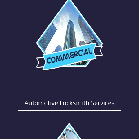
Automotive Locksmith Services