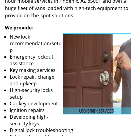
hour mobile services in Phoenix, AZ 85051 and own a
huge fleet of vans loaded with high-tech equipment to
provide on-the-spot solutions.
We provide:
New lock
recommendation/setu
p
Emergency lockout
assistance
Key making services
Lock repair, change,
and upkeep
High-security locks
setup
Car key development
Ignition repairs
Developing high-
security keys
Digital lock troubleshooting