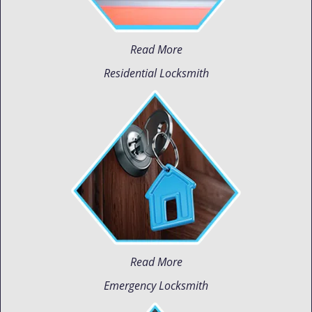
Read More
Residential Locksmith
Read More
Emergency Locksmith