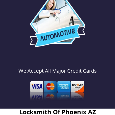
We Accept All Major Credit Cards
Locksmith Of Phoenix AZ