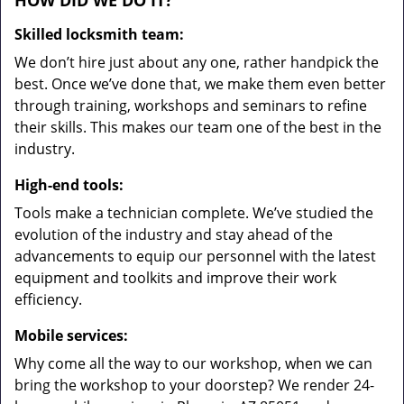
HOW DID WE DO IT?
Skilled locksmith team:
We don’t hire just about any one, rather handpick the
best. Once we’ve done that, we make them even better
through training, workshops and seminars to refine
their skills. This makes our team one of the best in the
industry.
High-end tools:
Tools make a technician complete. We’ve studied the
evolution of the industry and stay ahead of the
advancements to equip our personnel with the latest
equipment and toolkits and improve their work
efficiency.
Mobile services:
Why come all the way to our workshop, when we can
bring the workshop to your doorstep? We render 24-