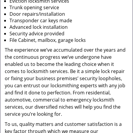
Eviction locksmith services
Trunk opening service
Door repairs/installation
Transponder car keys made
Advanced lock installation
Security advice provided
File Cabinet, mailbox, garage locks
The experience we’ve accumulated over the years and
the continuous progress we’ve undergone have
enabled us to become the leading choice when it
comes to locksmith services. Be it a simple lock repair
or fixing your business premises’ security loopholes,
you can entrust our locksmithing experts with any job
and find it done to perfection. From residential,
automotive, commercial to emergency locksmith
services, our diversified niches will help you find the
service you’re looking for.
To us, quality matters and customer satisfaction is a
key factor through which we measure our