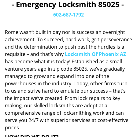
- Emergency Locksmith 85025 -
602-687-1792
Rome wasn’t built in day nor is success an overnight
achievement. To succeed, hard work, grit perseverance
and the determination to push past the hurdles is a
requisite – and that’s why
Locksmith Of Phoenix AZ
has become what it is today! Established as a small
venture years ago in zip code 85025, we’ve gradually
managed to grow and expand into one of the
powerhouses in the industry. Today, other firms turn
to us and strive hard to emulate our success – that’s
the impact we’ve created. From lock repairs to key
making, our skilled locksmiths are adept at a
comprehensive range of locksmithing work and can
serve you 24/7 with superior services at cost-effective
prices.