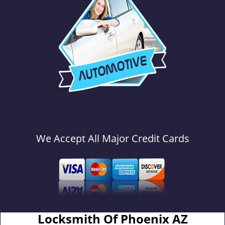
We Accept All Major Credit Cards
Locksmith Of Phoenix AZ