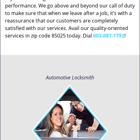
performance. We go above and beyond our call of duty
to make sure that when we leave after a job, it’s with a
reassurance that our customers are completely
satisfied with our services. Avail our quality-oriented
services in zip code 85025 today. Dial
602-687-1792
!
Automotive Locksmith