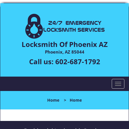
Locksmith Of Phoenix AZ
Phoenix, AZ 85044
Call us:
602-687-1792
T
o
g
Home
>
Home
g
l
e
n