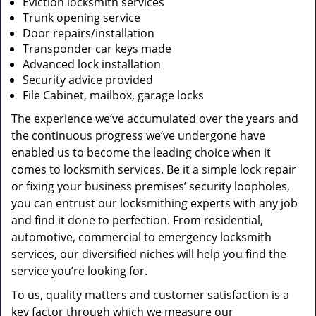
Eviction locksmith services
Trunk opening service
Door repairs/installation
Transponder car keys made
Advanced lock installation
Security advice provided
File Cabinet, mailbox, garage locks
The experience we’ve accumulated over the years and
the continuous progress we’ve undergone have
enabled us to become the leading choice when it
comes to locksmith services. Be it a simple lock repair
or fixing your business premises’ security loopholes,
you can entrust our locksmithing experts with any job
and find it done to perfection. From residential,
automotive, commercial to emergency locksmith
services, our diversified niches will help you find the
service you’re looking for.
To us, quality matters and customer satisfaction is a
key factor through which we measure our