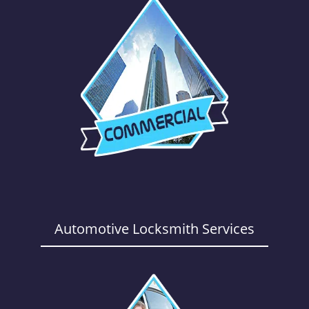
Automotive Locksmith Services