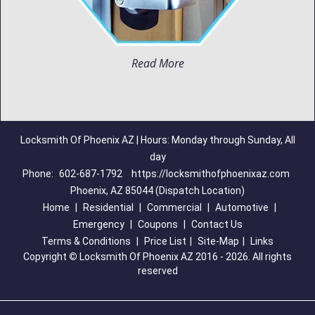
Read More
Locksmith Of Phoenix AZ | Hours: Monday through Sunday, All
day
Phone:
602-687-1792
https://locksmithofphoenixaz.com
Phoenix, AZ 85044 (Dispatch Location)
Home
|
Residential
|
Commercial
|
Automotive
|
Emergency
|
Coupons
|
Contact Us
Terms & Conditions
|
Price List
|
Site-Map
|
Links
Copyright
©
Locksmith Of Phoenix AZ 2016 - 2026. All rights
reserved