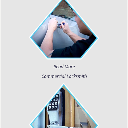
Read More
Commercial Locksmith