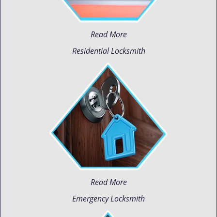
Read More
Residential Locksmith
Read More
Emergency Locksmith