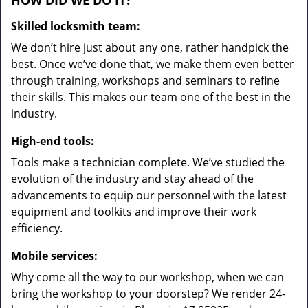
HOW DID WE DO IT?
Skilled locksmith team:
We don’t hire just about any one, rather handpick the
best. Once we’ve done that, we make them even better
through training, workshops and seminars to refine
their skills. This makes our team one of the best in the
industry.
High-end tools:
Tools make a technician complete. We’ve studied the
evolution of the industry and stay ahead of the
advancements to equip our personnel with the latest
equipment and toolkits and improve their work
efficiency.
Mobile services:
Why come all the way to our workshop, when we can
bring the workshop to your doorstep? We render 24-