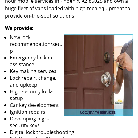
hour mobile services in Phoenix, AZ 85025 and own a
huge fleet of vans loaded with high-tech equipment to
provide on-the-spot solutions.
We provide:
New lock
recommendation/setu
p
Emergency lockout
assistance
Key making services
Lock repair, change,
and upkeep
High-security locks
setup
Car key development
Ignition repairs
Developing high-
security keys
Digital lock troubleshooting