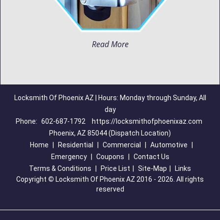
Read More
Locksmith Of Phoenix AZ | Hours: Monday through Sunday, All
day
Phone:
602-687-1792
https://locksmithofphoenixaz.com
Phoenix, AZ 85044 (Dispatch Location)
Home
|
Residential
|
Commercial
|
Automotive
|
Emergency
|
Coupons
|
Contact Us
Terms & Conditions
|
Price List
|
Site-Map
|
Links
Copyright
©
Locksmith Of Phoenix AZ 2016 - 2026. All rights
reserved