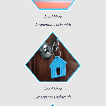
Read More
Residential Locksmith
Read More
Emergency Locksmith