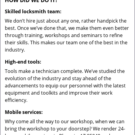
HOW DID WE DO IT?
Skilled locksmith team:
We don’t hire just about any one, rather handpick the
best. Once we’ve done that, we make them even better
through training, workshops and seminars to refine
their skills. This makes our team one of the best in the
industry.
High-end tools:
Tools make a technician complete. We’ve studied the
evolution of the industry and stay ahead of the
advancements to equip our personnel with the latest
equipment and toolkits and improve their work
efficiency.
Mobile services:
Why come all the way to our workshop, when we can
bring the workshop to your doorstep? We render 24-