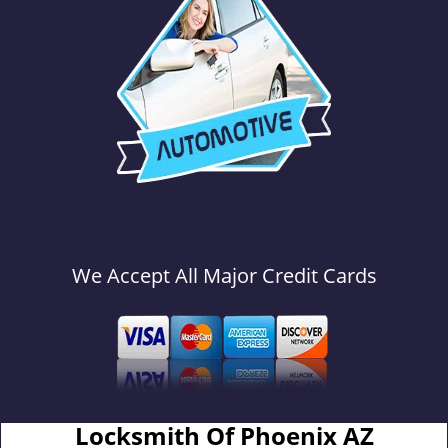
We Accept All Major Credit Cards
Locksmith Of Phoenix AZ