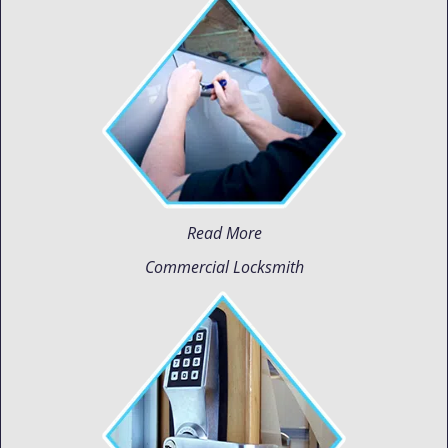
Read More
Commercial Locksmith