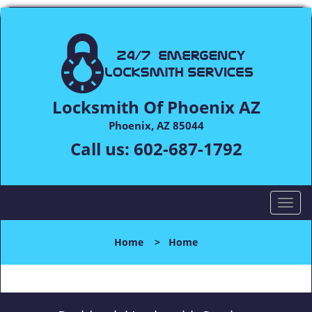
Locksmith Of Phoenix AZ
Phoenix, AZ 85044
Call us:
602-687-1792
T
o
g
Home
>
Home
g
l
e
n