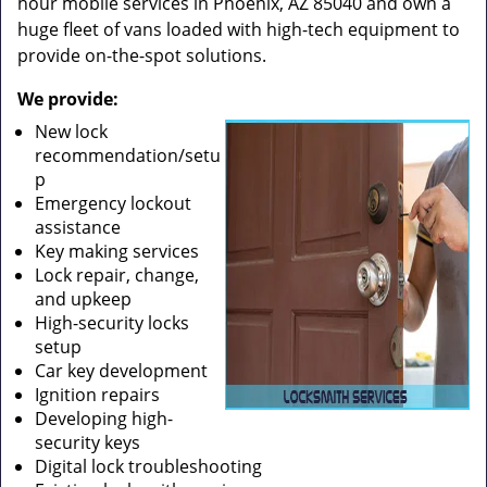
hour mobile services in Phoenix, AZ 85040 and own a
huge fleet of vans loaded with high-tech equipment to
provide on-the-spot solutions.
We provide:
New lock
recommendation/setu
p
Emergency lockout
assistance
Key making services
Lock repair, change,
and upkeep
High-security locks
setup
Car key development
Ignition repairs
Developing high-
security keys
Digital lock troubleshooting