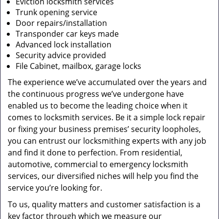
Eviction locksmith services
Trunk opening service
Door repairs/installation
Transponder car keys made
Advanced lock installation
Security advice provided
File Cabinet, mailbox, garage locks
The experience we’ve accumulated over the years and
the continuous progress we’ve undergone have
enabled us to become the leading choice when it
comes to locksmith services. Be it a simple lock repair
or fixing your business premises’ security loopholes,
you can entrust our locksmithing experts with any job
and find it done to perfection. From residential,
automotive, commercial to emergency locksmith
services, our diversified niches will help you find the
service you’re looking for.
To us, quality matters and customer satisfaction is a
key factor through which we measure our