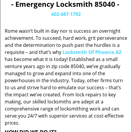
- Emergency Locksmith 85040 -
602-687-1792
Rome wasn’t built in day nor is success an overnight
achievement. To succeed, hard work, grit perseverance
and the determination to push past the hurdles is a
requisite – and that’s why
Locksmith Of Phoenix AZ
has become what it is today! Established as a small
venture years ago in zip code 85040, we’ve gradually
managed to grow and expand into one of the
powerhouses in the industry. Today, other firms turn
to us and strive hard to emulate our success – that’s
the impact we’ve created. From lock repairs to key
making, our skilled locksmiths are adept at a
comprehensive range of locksmithing work and can
serve you 24/7 with superior services at cost-effective
prices.