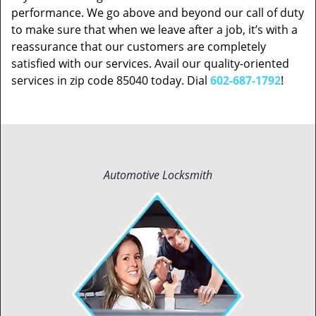
performance. We go above and beyond our call of duty
to make sure that when we leave after a job, it’s with a
reassurance that our customers are completely
satisfied with our services. Avail our quality-oriented
services in zip code 85040 today. Dial
602-687-1792
!
Automotive Locksmith