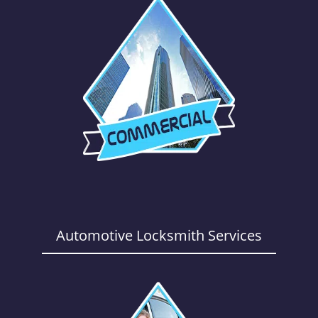
Automotive Locksmith Services