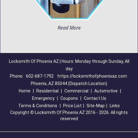
Read More
Locksmith Of Phoenix AZ | Hours: Monday through Sunday, All
day
Phone:
602-687-1792
https://locksmithofphoenixaz.com
Phoenix, AZ 85044 (Dispatch Location)
Home
|
Residential
|
Commercial
|
Automotive
|
Emergency
|
Coupons
|
Contact Us
Terms & Conditions
|
Price List
|
Site-Map
|
Links
Copyright
©
Locksmith Of Phoenix AZ 2016 - 2026. All rights
reserved