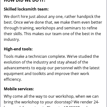
HOW DID WE DO IT?
Skilled locksmith team:
We don’t hire just about any one, rather handpick the
best. Once we’ve done that, we make them even better
through training, workshops and seminars to refine
their skills. This makes our team one of the best in the
industry.
High-end tools:
Tools make a technician complete. We’ve studied the
evolution of the industry and stay ahead of the
advancements to equip our personnel with the latest
equipment and toolkits and improve their work
efficiency.
Mobile services:
Why come all the way to our workshop, when we can
bring the workshop to your doorstep? We render 24-