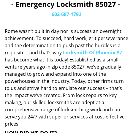
- Emergency Locksmith 85027 -
602-687-1792
Rome wasn’t built in day nor is success an overnight
achievement. To succeed, hard work, grit perseverance
and the determination to push past the hurdles is a
requisite – and that’s why
Locksmith Of Phoenix AZ
has become what it is today! Established as a small
venture years ago in zip code 85027, we’ve gradually
managed to grow and expand into one of the
powerhouses in the industry. Today, other firms turn
to us and strive hard to emulate our success – that’s
the impact we’ve created. From lock repairs to key
making, our skilled locksmiths are adept at a
comprehensive range of locksmithing work and can
serve you 24/7 with superior services at cost-effective
prices.