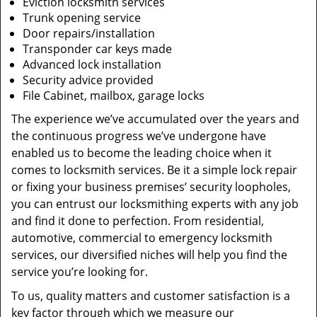
Eviction locksmith services
Trunk opening service
Door repairs/installation
Transponder car keys made
Advanced lock installation
Security advice provided
File Cabinet, mailbox, garage locks
The experience we’ve accumulated over the years and
the continuous progress we’ve undergone have
enabled us to become the leading choice when it
comes to locksmith services. Be it a simple lock repair
or fixing your business premises’ security loopholes,
you can entrust our locksmithing experts with any job
and find it done to perfection. From residential,
automotive, commercial to emergency locksmith
services, our diversified niches will help you find the
service you’re looking for.
To us, quality matters and customer satisfaction is a
key factor through which we measure our