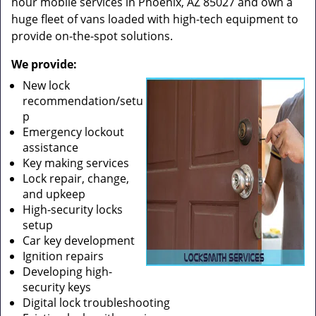
hour mobile services in Phoenix, AZ 85027 and own a
huge fleet of vans loaded with high-tech equipment to
provide on-the-spot solutions.
We provide:
New lock
recommendation/setu
p
Emergency lockout
assistance
Key making services
Lock repair, change,
and upkeep
High-security locks
setup
Car key development
Ignition repairs
Developing high-
security keys
Digital lock troubleshooting