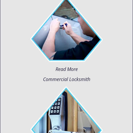
Read More
Commercial Locksmith