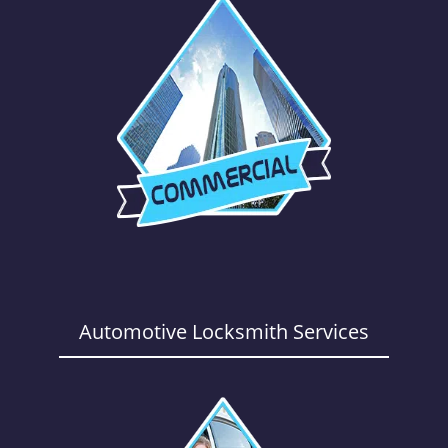
Automotive Locksmith Services