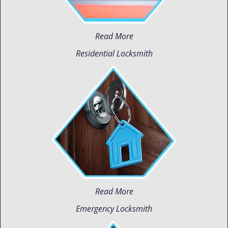
Read More
Residential Locksmith
Read More
Emergency Locksmith