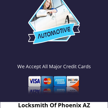
We Accept All Major Credit Cards
Locksmith Of Phoenix AZ