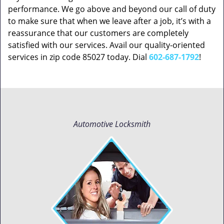
performance. We go above and beyond our call of duty
to make sure that when we leave after a job, it’s with a
reassurance that our customers are completely
satisfied with our services. Avail our quality-oriented
services in zip code 85027 today. Dial
602-687-1792
!
Automotive Locksmith