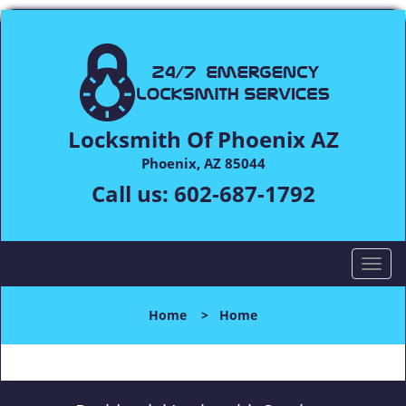
Locksmith Of Phoenix AZ
Phoenix, AZ 85044
Call us:
602-687-1792
T
o
g
Home
>
Home
g
l
e
n