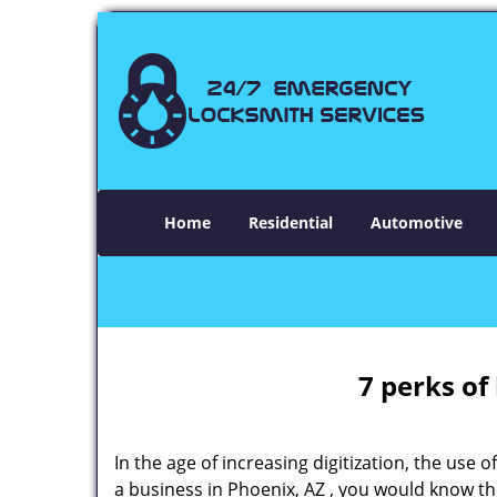
Home
Residential
Automotive
7 perks of
In the age of increasing digitization, the us
a business in Phoenix, AZ , you would know t