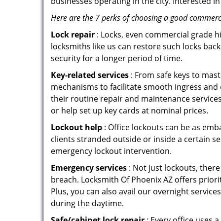
businesses operating in the city. Interested 
Here are the 7 perks of choosing a good commercia
Lock repair
: Locks, even commercial grade hi
locksmiths like us can restore such locks ba
security for a longer period of time.
Key-related services
: From safe keys to mast
mechanisms to facilitate smooth ingress and
their routine repair and maintenance service
or help set up key cards at nominal prices.
Lockout help
: Office lockouts can be as emb
clients stranded outside or inside a certain s
emergency lockout intervention.
Emergency services
: Not just lockouts, there
breach. Locksmith Of Phoenix AZ offers priori
Plus, you can also avail our overnight service
during the daytime.
Safe/cabinet lock repair
: Every office uses 