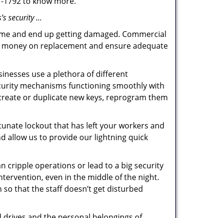
87-1792 to know more.
’s security …
f time and end up getting damaged. Commercial
 the money on replacement and ensure adequate
inesses use a plethora of different
ecurity mechanisms functioning smoothly with
 create or duplicate new keys, reprogram them
tunate lockout that has left your workers and
nd allow us to provide our lightning quick
n cripple operations or lead to a big security
ervention, even in the middle of the night.
n so that the staff doesn’t get disturbed
d drives and the personal belongings of