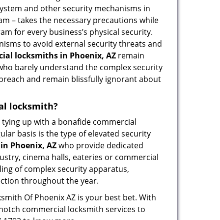
 system and other security mechanisms in
eam – takes the necessary precautions while
am for every business’s physical security.
nisms to avoid external security threats and
al locksmiths in Phoenix, AZ
remain
s who barely understand the complex security
 breach and remain blissfully ignorant about
ial locksmith?
ut tying up with a bonafide commercial
ar basis is the type of elevated security
in Phoenix, AZ
who provide dedicated
ndustry, cinema halls, eateries or commercial
ling of complex security apparatus,
ection throughout the year.
ksmith Of Phoenix AZ is your best bet. With
p-notch commercial locksmith services to