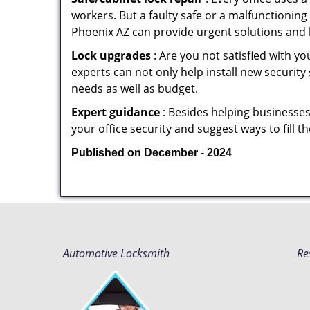
workers. But a faulty safe or a malfunctioning
Phoenix AZ can provide urgent solutions and 
Lock upgrades
: Are you not satisfied with 
experts can not only help install new security
needs as well as budget.
Expert guidance
: Besides helping businesses
your office security and suggest ways to fill 
Published on December - 2024
Automotive Locksmith
Re