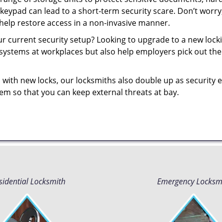
 keypad can lead to a short-term security scare. Don’t worr
help restore access in a non-invasive manner.
your current security setup? Looking to upgrade to a new lo
 systems at workplaces but also help employers pick out the 
 with new locks, our locksmiths also double up as security e
them so that you can keep external threats at bay.
sidential Locksmith
Emergency Locksm