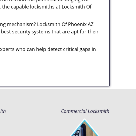
y, the capable locksmiths at Locksmith Of
cking mechanism? Locksmith Of Phoenix AZ
best security systems that are apt for their
xperts who can help detect critical gaps in
ith
Commercial Locksmith