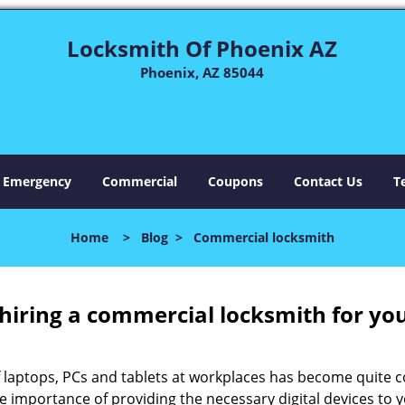
Locksmith Of Phoenix AZ
Phoenix, AZ 85044
Emergency
Commercial
Coupons
Contact Us
T
Home
>
Blog
>
Commercial locksmith
 hiring a commercial locksmith for yo
e of laptops, PCs and tablets at workplaces has become quit
he importance of providing the necessary digital devices to