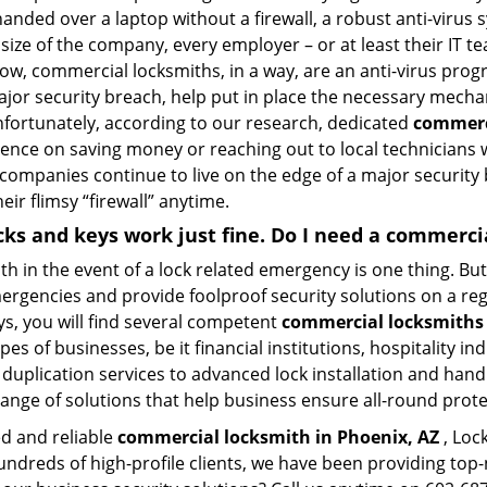
anded over a laptop without a firewall, a robust anti-virus
size of the company, every employer – or at least their IT t
ow, commercial locksmiths, in a way, are an anti-virus progr
ajor security breach, help put in place the necessary mecha
Unfortunately, according to our research, dedicated
commerci
stence on saving money or reaching out to local technician
 companies continue to live on the edge of a major security
eir flimsy “firewall” anytime.
ocks and keys work just fine. Do I need a commerc
mith in the event of a lock related emergency is one thing. B
rgencies and provide foolproof security solutions on a regul
s, you will find several competent
commercial locksmiths 
pes of businesses, be it financial institutions, hospitality i
duplication services to advanced lock installation and hand
ange of solutions that help business ensure all-round prot
ed and reliable
commercial locksmith in Phoenix, AZ
, Loc
hundreds of high-profile clients, we have been providing to