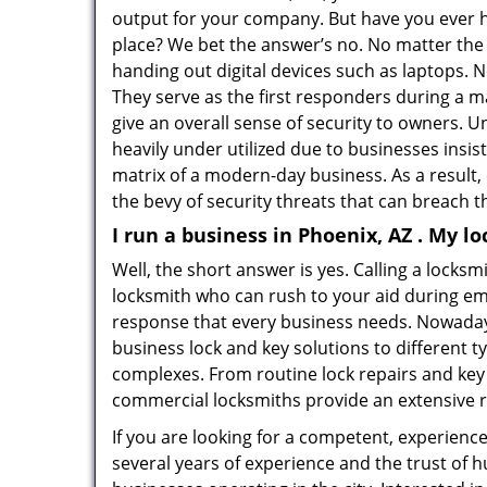
output for your company. But have you ever h
place? We bet the answer’s no. No matter the 
handing out digital devices such as laptops. N
They serve as the first responders during a m
give an overall sense of security to owners. 
heavily under utilized due to businesses insi
matrix of a modern-day business. As a result,
the bevy of security threats that can breach th
I run a business in Phoenix, AZ . My l
Well, the short answer is yes. Calling a locks
locksmith who can rush to your aid during eme
response that every business needs. Nowaday
business lock and key solutions to different ty
complexes. From routine lock repairs and key 
commercial locksmiths provide an extensive r
If you are looking for a competent, experienc
several years of experience and the trust of 