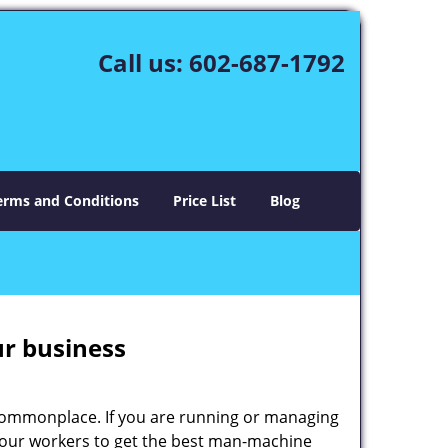
Call us:
602-687-1792
erms and Conditions
Price List
Blog
ur business
e commonplace. If you are running or managing
 your workers to get the best man-machine