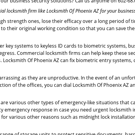
in our business security solutions? Call us anytime on 602-6
l locksmith firm like Locksmith Of Phoenix AZ for your business
gh strength ones, lose their efficacy over a long period o
ck to their original working condition so that you can save
er key systems to keyless ID cards to biometric systems, bus
 egress. Commercial locksmith firms can help keep these s
s. Locksmith Of Phoenix AZ can fix biometric entry systems,
arrassing as they are unproductive. In the event of an unfor
ection of the offices, you can dial Locksmith Of Phoenix AZ a
 are various other types of emergency-like situations that ca
ty emergency response in case you need urgent locksmith int
s for various other reasons such as midnight lock installatio
a range of storage units to protect sensitive documents, har