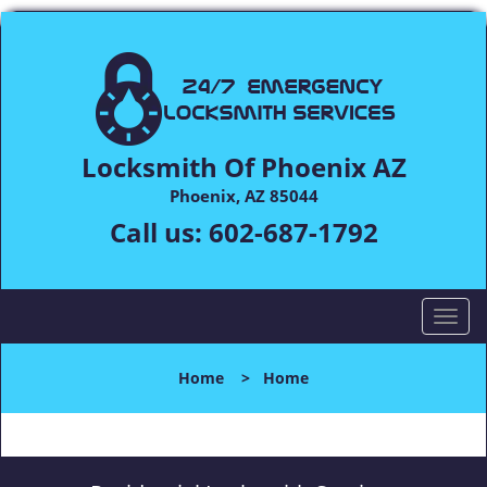
Locksmith Of Phoenix AZ
Phoenix, AZ 85044
Call us:
602-687-1792
T
o
g
Home
>
Home
g
l
e
n