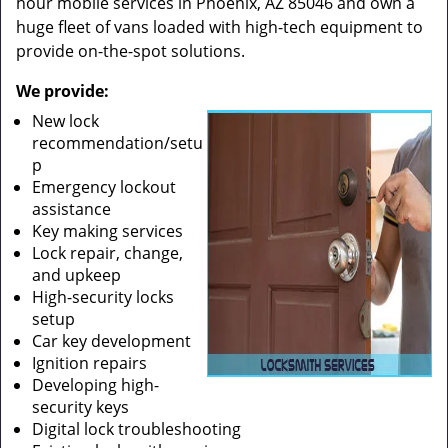
hour mobile services in Phoenix, AZ 85046 and own a
huge fleet of vans loaded with high-tech equipment to
provide on-the-spot solutions.
We provide:
New lock
recommendation/setu
p
Emergency lockout
assistance
Key making services
Lock repair, change,
and upkeep
High-security locks
setup
Car key development
Ignition repairs
Developing high-
security keys
Digital lock troubleshooting