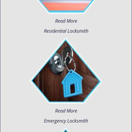
Read More
Residential Locksmith
Read More
Emergency Locksmith