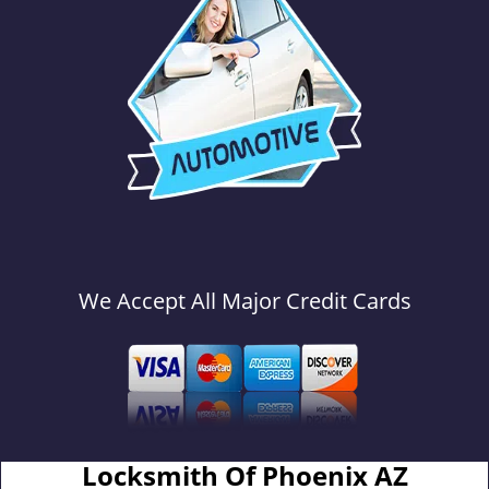
We Accept All Major Credit Cards
Locksmith Of Phoenix AZ