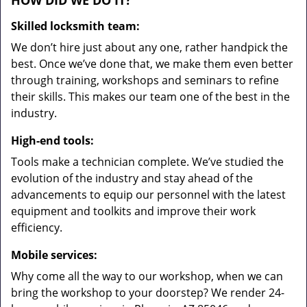
HOW DID WE DO IT?
Skilled locksmith team:
We don’t hire just about any one, rather handpick the
best. Once we’ve done that, we make them even better
through training, workshops and seminars to refine
their skills. This makes our team one of the best in the
industry.
High-end tools:
Tools make a technician complete. We’ve studied the
evolution of the industry and stay ahead of the
advancements to equip our personnel with the latest
equipment and toolkits and improve their work
efficiency.
Mobile services:
Why come all the way to our workshop, when we can
bring the workshop to your doorstep? We render 24-