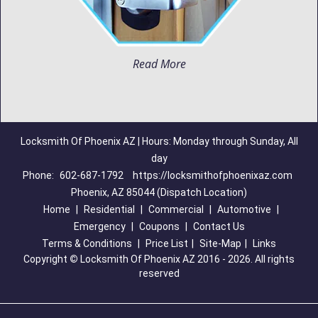
Read More
Locksmith Of Phoenix AZ | Hours: Monday through Sunday, All
day
Phone:
602-687-1792
https://locksmithofphoenixaz.com
Phoenix, AZ 85044 (Dispatch Location)
Home
|
Residential
|
Commercial
|
Automotive
|
Emergency
|
Coupons
|
Contact Us
Terms & Conditions
|
Price List
|
Site-Map
|
Links
Copyright
©
Locksmith Of Phoenix AZ 2016 - 2026. All rights
reserved