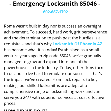
- Emergency Locksmith 85046 -
602-687-1792
Rome wasn’t built in day nor is success an overnight
achievement. To succeed, hard work, grit perseverance
and the determination to push past the hurdles is a
requisite – and that’s why
Locksmith Of Phoenix AZ
has become what it is today! Established as a small
venture years ago in zip code 85046, we’ve gradually
managed to grow and expand into one of the
powerhouses in the industry. Today, other firms turn
to us and strive hard to emulate our success – that’s
the impact we’ve created. From lock repairs to key
making, our skilled locksmiths are adept at a
comprehensive range of locksmithing work and can
serve you 24/7 with superior services at cost-effective
prices.