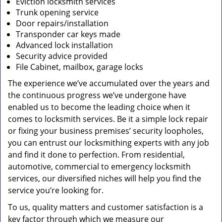
Eviction locksmith services
Trunk opening service
Door repairs/installation
Transponder car keys made
Advanced lock installation
Security advice provided
File Cabinet, mailbox, garage locks
The experience we’ve accumulated over the years and
the continuous progress we’ve undergone have
enabled us to become the leading choice when it
comes to locksmith services. Be it a simple lock repair
or fixing your business premises’ security loopholes,
you can entrust our locksmithing experts with any job
and find it done to perfection. From residential,
automotive, commercial to emergency locksmith
services, our diversified niches will help you find the
service you’re looking for.
To us, quality matters and customer satisfaction is a
key factor through which we measure our