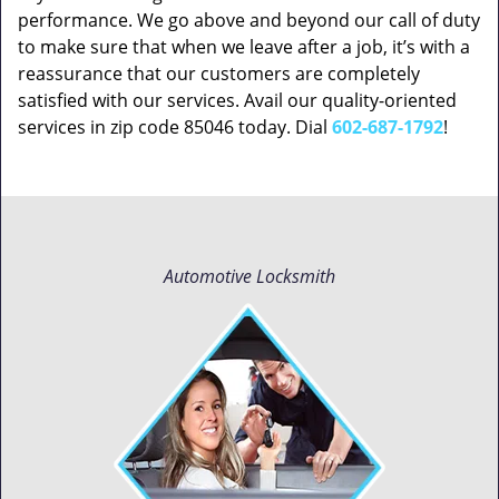
performance. We go above and beyond our call of duty
to make sure that when we leave after a job, it’s with a
reassurance that our customers are completely
satisfied with our services. Avail our quality-oriented
services in zip code 85046 today. Dial
602-687-1792
!
Automotive Locksmith