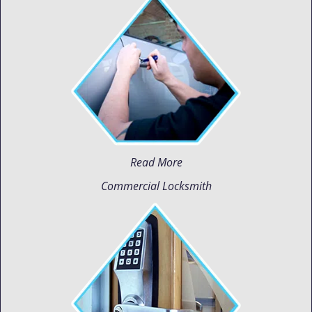
Read More
Commercial Locksmith