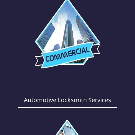
Automotive Locksmith Services