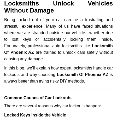
a
Locksmiths Unlock Vehicles
v
Without Damage
i
g
Being locked out of your car can be a frustrating and
a
stressful experience. Many of us have faced situations
t
where we are stranded outside our vehicle—whether due
i
to lost keys or accidentally locking them inside.
o
n
Fortunately, professional auto locksmiths like
Locksmith
Of Phoenix AZ
are trained to unlock cars safely without
causing any damage.
In this blog, we’ll explain how expert locksmiths handle car
lockouts and why choosing
Locksmith Of Phoenix AZ
is
always better than trying risky DIY methods.
Comm
on Causes of Car Lockouts
There are several reasons why car lockouts happen:
Locked Keys Inside the Vehicle