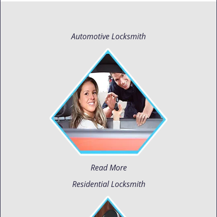
Automotive Locksmith
Read More
Residential Locksmith