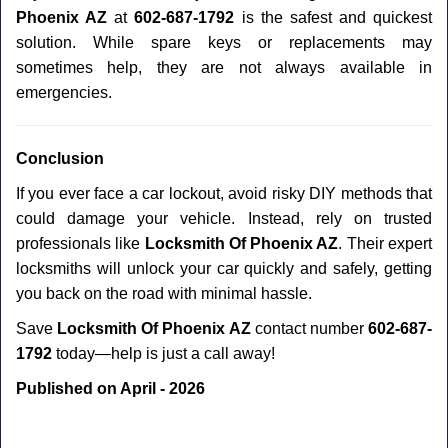
Phoenix AZ
at
602-687-1792
is the safest and quickest
solution. While spare keys or replacements may
sometimes help, they are not always available in
emergencies.
Conclusion
If you ever face a car lockout, avoid risky DIY methods that
could damage your vehicle. Instead, rely on trusted
professionals like
Locksmith Of Phoenix AZ
. Their expert
locksmiths will unlock your car quickly and safely, getting
you back on the road with minimal hassle.
Save
Locksmith Of Phoenix AZ
contact number
602-687-
1792
today—help is just a call away!
Published on April - 2026