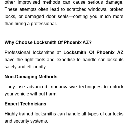
other improvised methods can cause serious damage.
These attempts often lead to scratched windows, broken
locks, or damaged door seals—costing you much more
than hiring a professional.
Why Choose Locksmith Of Phoenix AZ?
Professional locksmiths at
Locksmith Of Phoenix AZ
have the right tools and expertise to handle car lockouts
safely and efficiently.
Non-Damaging Methods
They use advanced, non-invasive techniques to unlock
your vehicle without harm.
Expert Technicians
Highly trained locksmiths can handle all types of car locks
and security systems.