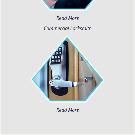
Read More
Commercial Locksmith
Read More