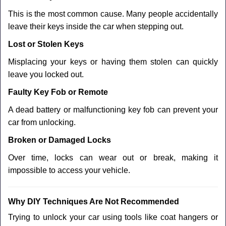
This is the most common cause. Many people accidentally
leave their keys inside the car when stepping out.
Lost or Stolen Keys
Misplacing your keys or having them stolen can quickly
leave you locked out.
Faulty Key Fob or Remote
A dead battery or malfunctioning key fob can prevent your
car from unlocking.
Broken or Damaged Locks
Over time, locks can wear out or break, making it
impossible to access your vehicle.
Why DIY Techniques Are Not Recommended
Trying to unlock your car using tools like coat hangers or