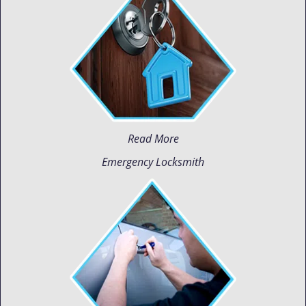
Read More
Emergency Locksmith