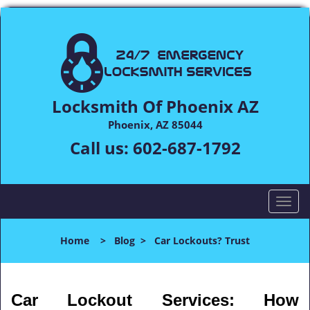
Locksmith Of Phoenix AZ
Phoenix, AZ 85044
Call us:
602-687-1792
T
o
g
Home
>
Blog
>
Car Lockouts? Trust
g
l
e
n
Car Lockout Services: How