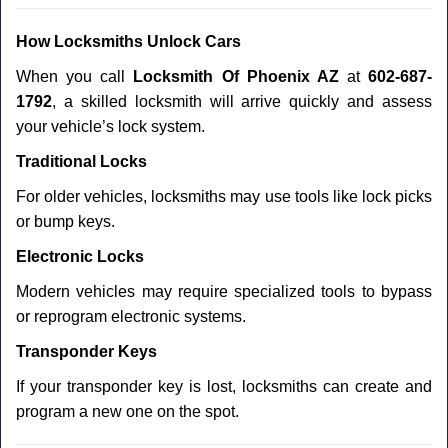
How Locksmiths Unlock Cars
When you call
Locksmith Of Phoenix AZ
at
602-687-
1792
, a skilled locksmith will arrive quickly and assess
your vehicle’s lock system.
Traditional Locks
For older vehicles, locksmiths may use tools like lock picks
or bump keys.
Electronic Locks
Modern vehicles may require specialized tools to bypass
or reprogram electronic systems.
Transponder Keys
If your transponder key is lost, locksmiths can create and
program a new one on the spot.