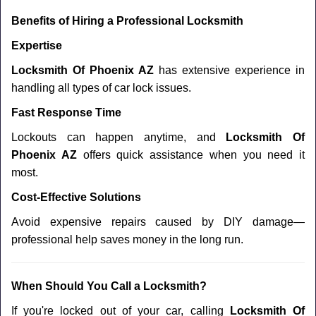
Benefits of Hiring a Professional Locksmith
Expertise
Locksmith Of Phoenix AZ
has extensive experience in
handling all types of car lock issues.
Fast Response Time
Lockouts can happen anytime, and
Locksmith Of
Phoenix AZ
offers quick assistance when you need it
most.
Cost-Effective Solutions
Avoid expensive repairs caused by DIY damage—
professional help saves money in the long run.
When Should You Call a Locksmith?
If you're locked out of your car, calling
Locksmith Of