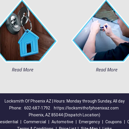
Read More
Read More
Locksmith Of Phoenix AZ | Hours: Monday through Sunday, All day
Phone:
602-687-1792
https://locksmithofphoenixaz.com
Phoenix, AZ 85044 (Dispatch Location)
esidential
|
Commercial
|
Automotive
|
Emergency
|
Coupons
|
Terms & Conditions
|
Price List
|
Site-Map
|
Links