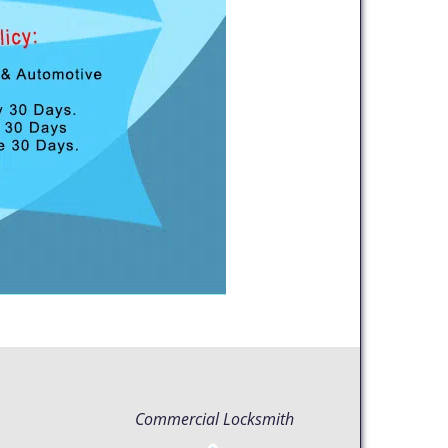
Commercial Locksmith