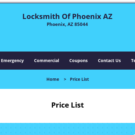
Locksmith Of Phoenix AZ
Phoenix, AZ 85044
Emergency
Commercial
Coupons
Contact Us
T
Home
>
Price List
Price List