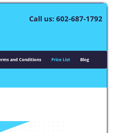
Call us:
602-687-1792
erms and Conditions
Price List
Blog