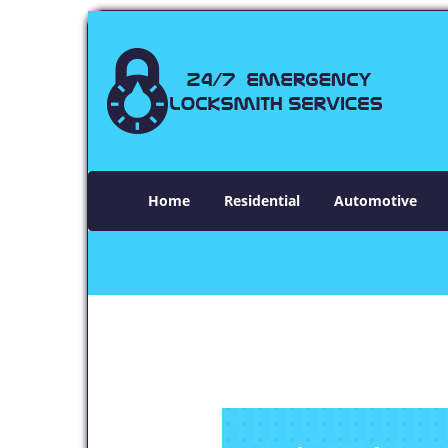
Home
Residential
Automotive