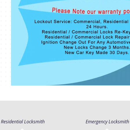
Residential Locksmith
Emergency Locksmith