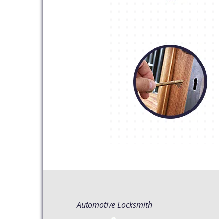
Automotive Locksmith