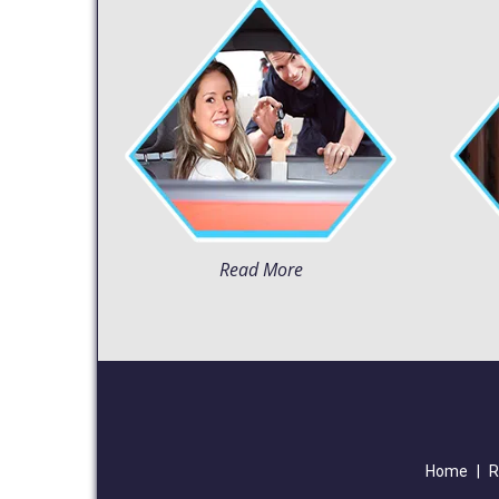
Read More
Home
|
R