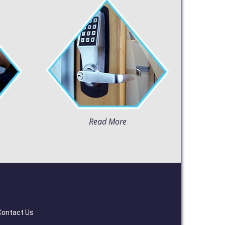
Read More
Contact Us