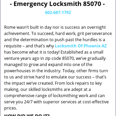
- Emergency Locksmith 85070 -
602-687-1792
Rome wasn’t built in day nor is success an overnight
achievement. To succeed, hard work, grit perseverance
and the determination to push past the hurdles is a
requisite – and that’s why
Locksmith Of Phoenix AZ
has become what it is today! Established as a small
venture years ago in zip code 85070, we’ve gradually
managed to grow and expand into one of the
powerhouses in the industry. Today, other firms turn
to us and strive hard to emulate our success – that’s
the impact we’ve created. From lock repairs to key
making, our skilled locksmiths are adept at a
comprehensive range of locksmithing work and can
serve you 24/7 with superior services at cost-effective
prices.