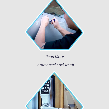
Read More
Commercial Locksmith