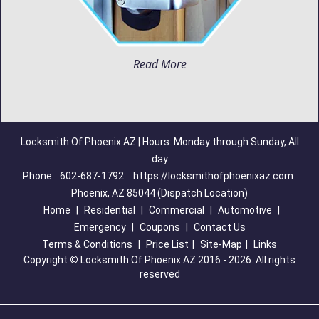
Read More
Locksmith Of Phoenix AZ | Hours: Monday through Sunday, All
day
Phone:
602-687-1792
https://locksmithofphoenixaz.com
Phoenix, AZ 85044 (Dispatch Location)
Home
|
Residential
|
Commercial
|
Automotive
|
Emergency
|
Coupons
|
Contact Us
Terms & Conditions
|
Price List
|
Site-Map
|
Links
Copyright
©
Locksmith Of Phoenix AZ 2016 - 2026. All rights
reserved