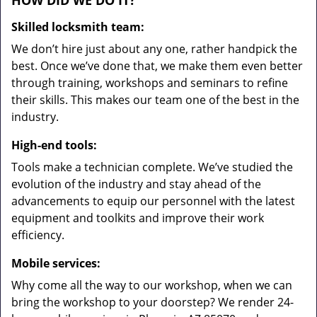
HOW DID WE DO IT?
Skilled locksmith team:
We don’t hire just about any one, rather handpick the
best. Once we’ve done that, we make them even better
through training, workshops and seminars to refine
their skills. This makes our team one of the best in the
industry.
High-end tools:
Tools make a technician complete. We’ve studied the
evolution of the industry and stay ahead of the
advancements to equip our personnel with the latest
equipment and toolkits and improve their work
efficiency.
Mobile services:
Why come all the way to our workshop, when we can
bring the workshop to your doorstep? We render 24-