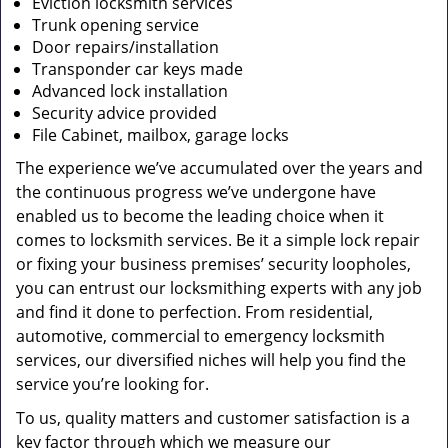
Eviction locksmith services
Trunk opening service
Door repairs/installation
Transponder car keys made
Advanced lock installation
Security advice provided
File Cabinet, mailbox, garage locks
The experience we’ve accumulated over the years and
the continuous progress we’ve undergone have
enabled us to become the leading choice when it
comes to locksmith services. Be it a simple lock repair
or fixing your business premises’ security loopholes,
you can entrust our locksmithing experts with any job
and find it done to perfection. From residential,
automotive, commercial to emergency locksmith
services, our diversified niches will help you find the
service you’re looking for.
To us, quality matters and customer satisfaction is a
key factor through which we measure our