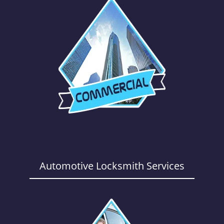
Automotive Locksmith Services