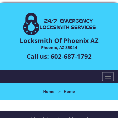
Locksmith Of Phoenix AZ
Phoenix, AZ 85044
Call us:
602-687-1792
T
o
g
Home
>
Home
g
l
e
n