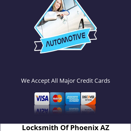
We Accept All Major Credit Cards
Locksmith Of Phoenix AZ