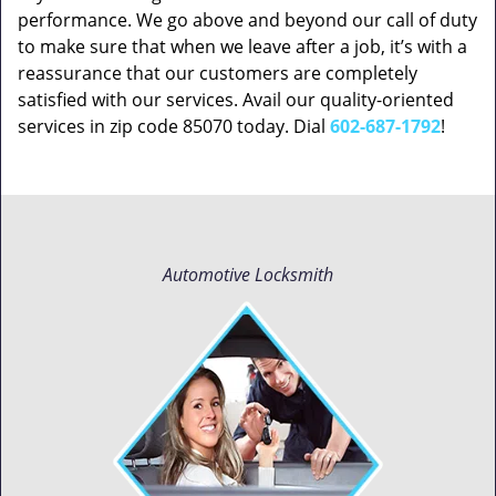
performance. We go above and beyond our call of duty
to make sure that when we leave after a job, it’s with a
reassurance that our customers are completely
satisfied with our services. Avail our quality-oriented
services in zip code 85070 today. Dial
602-687-1792
!
Automotive Locksmith