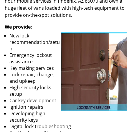
hour mobile services in Phoenix, AZ 85070 and own a
huge fleet of vans loaded with high-tech equipment to
provide on-the-spot solutions.
We provide:
New lock
recommendation/setu
p
Emergency lockout
assistance
Key making services
Lock repair, change,
and upkeep
High-security locks
setup
Car key development
Ignition repairs
Developing high-
security keys
Digital lock troubleshooting