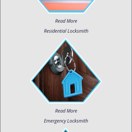
Read More
Residential Locksmith
Read More
Emergency Locksmith