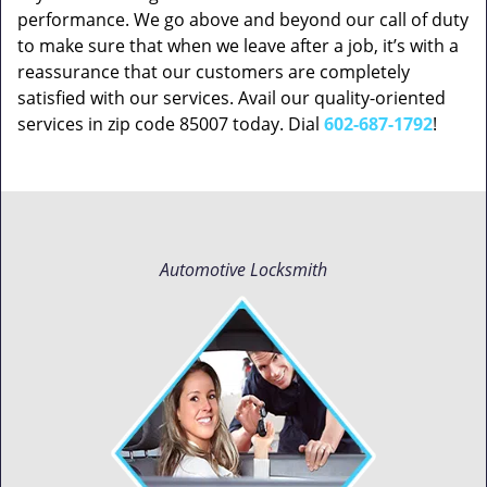
performance. We go above and beyond our call of duty
to make sure that when we leave after a job, it’s with a
reassurance that our customers are completely
satisfied with our services. Avail our quality-oriented
services in zip code 85007 today. Dial
602-687-1792
!
Automotive Locksmith