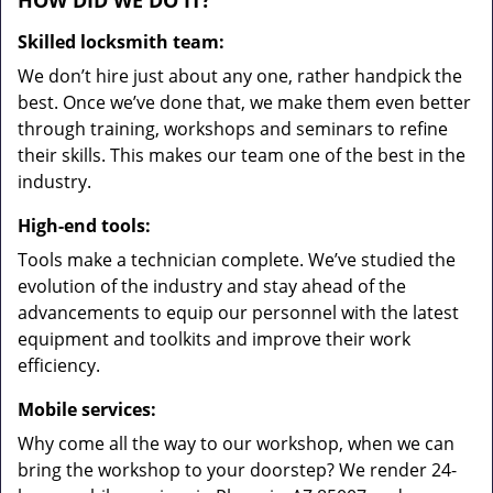
HOW DID WE DO IT?
Skilled locksmith team:
We don’t hire just about any one, rather handpick the
best. Once we’ve done that, we make them even better
through training, workshops and seminars to refine
their skills. This makes our team one of the best in the
industry.
High-end tools:
Tools make a technician complete. We’ve studied the
evolution of the industry and stay ahead of the
advancements to equip our personnel with the latest
equipment and toolkits and improve their work
efficiency.
Mobile services:
Why come all the way to our workshop, when we can
bring the workshop to your doorstep? We render 24-