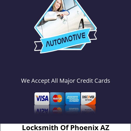
We Accept All Major Credit Cards
Locksmith Of Phoenix AZ