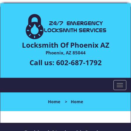
Locksmith Of Phoenix AZ
Phoenix, AZ 85044
Call us:
602-687-1792
T
o
g
Home
>
Home
g
l
e
n