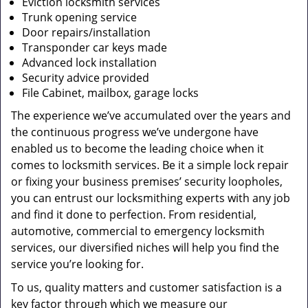
Eviction locksmith services
Trunk opening service
Door repairs/installation
Transponder car keys made
Advanced lock installation
Security advice provided
File Cabinet, mailbox, garage locks
The experience we’ve accumulated over the years and
the continuous progress we’ve undergone have
enabled us to become the leading choice when it
comes to locksmith services. Be it a simple lock repair
or fixing your business premises’ security loopholes,
you can entrust our locksmithing experts with any job
and find it done to perfection. From residential,
automotive, commercial to emergency locksmith
services, our diversified niches will help you find the
service you’re looking for.
To us, quality matters and customer satisfaction is a
key factor through which we measure our