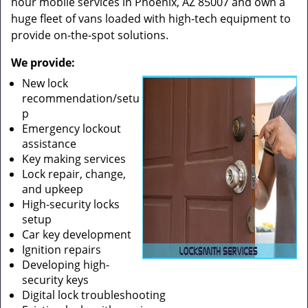
hour mobile services in Phoenix, AZ 85007 and own a
huge fleet of vans loaded with high-tech equipment to
provide on-the-spot solutions.
We provide:
New lock
recommendation/setu
p
Emergency lockout
assistance
Key making services
Lock repair, change,
and upkeep
High-security locks
setup
Car key development
Ignition repairs
Developing high-
security keys
Digital lock troubleshooting