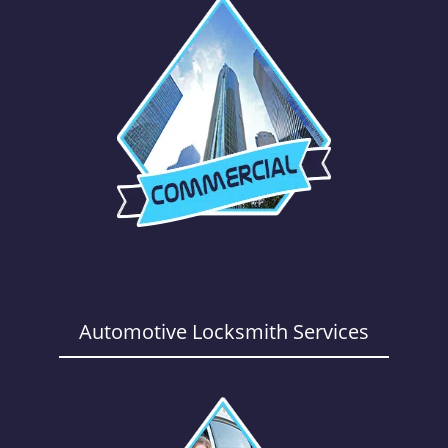
Automotive Locksmith Services