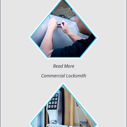
Read More
Commercial Locksmith