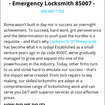
- Emergency Locksmith 85007 -
602-687-1792
Rome wasn’t built in day nor is success an overnight
achievement. To succeed, hard work, grit perseverance
and the determination to push past the hurdles is a
requisite – and that’s why
Locksmith Of Phoenix AZ
has become what it is today! Established as a small
venture years ago in zip code 85007, we’ve gradually
managed to grow and expand into one of the
powerhouses in the industry. Today, other firms turn
to us and strive hard to emulate our success – that’s
the impact we’ve created. From lock repairs to key
making, our skilled locksmiths are adept at a
comprehensive range of locksmithing work and can
serve you 24/7 with superior services at cost-effective
prices.