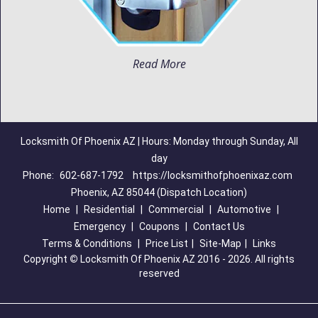
Read More
Locksmith Of Phoenix AZ | Hours: Monday through Sunday, All
day
Phone:
602-687-1792
https://locksmithofphoenixaz.com
Phoenix, AZ 85044 (Dispatch Location)
Home
|
Residential
|
Commercial
|
Automotive
|
Emergency
|
Coupons
|
Contact Us
Terms & Conditions
|
Price List
|
Site-Map
|
Links
Copyright
©
Locksmith Of Phoenix AZ 2016 - 2026. All rights
reserved