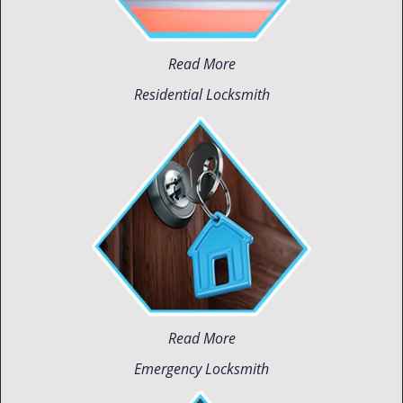
Read More
Residential Locksmith
Read More
Emergency Locksmith