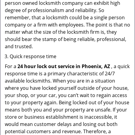
person owned locksmith company can exhibit high
degree of professionalism and reliability. So
remember, that a locksmith could be a single person
company or a firm with employees. The point is that no
matter what the size of the locksmith firm is, they
should bear the stamp of being reliable, professional,
and trusted.
Quick response time
For a
24 hour lock out service in
Phoenix, AZ
, a quick
response time is a primary characteristic of 24/7
available locksmiths. When you are in a situation
where you have locked yourself outside of your house,
your shop, or your car, you can’t wait to regain access
to your property again. Being locked out of your house
means both you and your property are unsafe. If your
store or business establishment is inaccessible, it
would mean customer delays and losing out both
potential customers and revenue. Therefore, a