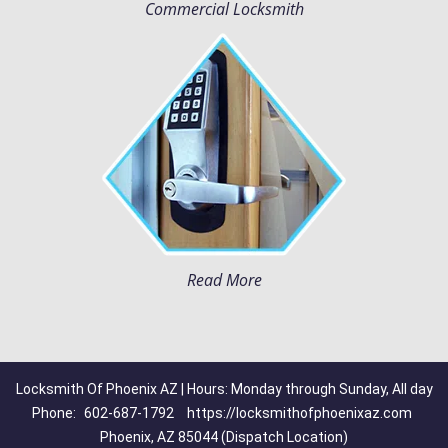
Commercial Locksmith
Read More
Locksmith Of Phoenix AZ | Hours: Monday through Sunday, All day
Phone:
602-687-1792
https://locksmithofphoenixaz.com
Phoenix, AZ 85044 (Dispatch Location)