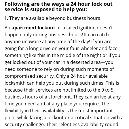
Following are the ways a
24 hour lock out
service
is supposed to help you:
They are available beyond business hours
An
apartment lockout
or a failed ignition doesn’t
happen only during business hours! It can catch
anyone unaware at any time of the day! If you are
going for a long drive on your four-wheeler and face
something like this in the middle of the night or if you
get locked out of your car in a deserted area—you
need someone to rely on during such moments of
compromised security. Only a 24 hour available
locksmith can help you out during such times. This is
because their services are not limited to the 9 to 5
business hours of a storefront. They can arrive at any
time you need and at any place you require. The
flexibility in their availability is the most important
point while facing a lockout or a critical situation with a
security challenge. Their relentless availability round