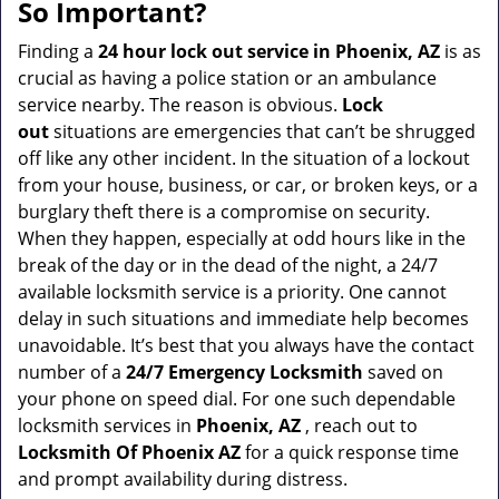
a
So Important?
v
i
Finding a
24 hour lock out service in
Phoenix, AZ
is as
g
crucial as having a police station or an ambulance
a
service nearby. The reason is obvious.
Lock
t
out
situations are emergencies that can’t be shrugged
i
off like any other incident. In the situation of a lockout
o
from your house, business, or car, or broken keys, or a
n
burglary theft there is a compromise on security.
When they happen, especially at odd hours like in the
break of the day or in the dead of the night, a 24/7
available locksmith service is a priority. One cannot
delay in such situations and immediate help becomes
unavoidable. It’s best that you always have the contact
number of a
24/7 Emergency Locksmith
saved on
your phone on speed dial. For one such dependable
locksmith services in
Phoenix, AZ
, reach out to
Locksmith Of Phoenix AZ
for a quick response time
and prompt availability during distress.