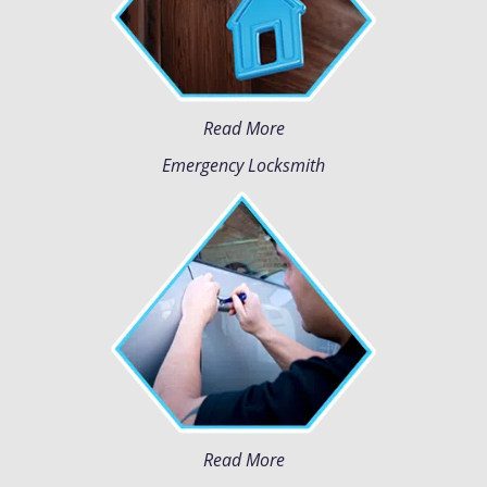
Read More
Emergency Locksmith
Read More