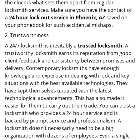
the clock is what sets them apart from regular
locksmith services. Make sure you have the contact of
a
24 hour lock out service in
Phoenix, AZ
saved on
your phonebook for such accidental mishaps.
Trustworthiness
A 24/7 locksmith is inevitably a
trusted locksmith
. A
trustworthy locksmith earns its reputation from good
client feedback and consistency between promises and
delivery. Contemporary locksmiths have enough
knowledge and expertise in dealing with lock and key
situations with the best available technologies. They
have kept themselves updated with the latest
technological advancements. This has also made it
easier for them to carry out their trade. You can trust a
locksmith who provides a 24 hour service and is
backed by prompt service and professionalism. A
locksmith doesn’t necessarily need to be a big
organization with dozens of employees. Even a single