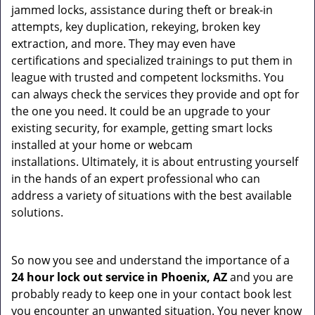
jammed locks, assistance during theft or break-in
attempts, key duplication, rekeying, broken key
extraction, and more. They may even have
certifications and specialized trainings to put them in
league with trusted and competent locksmiths. You
can always check the services they provide and opt for
the one you need. It could be an upgrade to your
existing security, for example, getting smart locks
installed at your home or webcam
installations. Ultimately, it is about entrusting yourself
in the hands of an expert professional who can
address a variety of situations with the best available
solutions.
So now you see and understand the importance of a
24 hour lock out service in
Phoenix, AZ
and you are
probably ready to keep one in your contact book lest
you encounter an unwanted situation. You never know