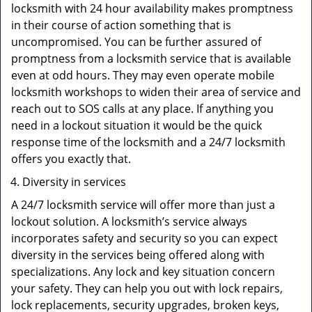
locksmith with 24 hour availability makes promptness
in their course of action something that is
uncompromised. You can be further assured of
promptness from a locksmith service that is available
even at odd hours. They may even operate mobile
locksmith workshops to widen their area of service and
reach out to SOS calls at any place. If anything you
need in a lockout situation it would be the quick
response time of the locksmith and a 24/7 locksmith
offers you exactly that.
Diversity in services
A 24/7 locksmith service will offer more than just a
lockout solution. A locksmith’s service always
incorporates safety and security so you can expect
diversity in the services being offered along with
specializations. Any lock and key situation concern
your safety. They can help you out with lock repairs,
lock replacements, security upgrades, broken keys,