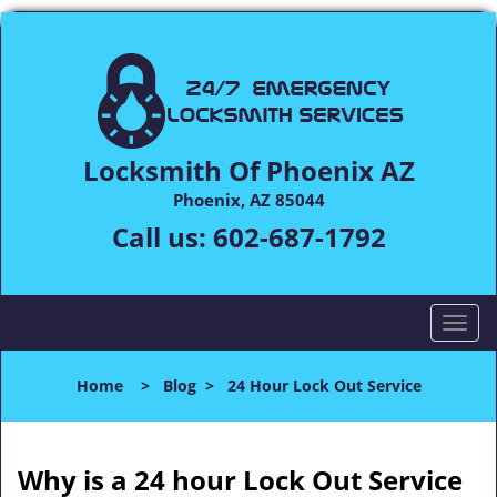
Locksmith Of Phoenix AZ
Phoenix, AZ 85044
Call us:
602-687-1792
T
o
g
Home
>
Blog
>
24 Hour Lock Out Service
g
l
e
n
Why is a 24 hour Lock Out Service