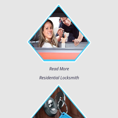
Read More
Residential Locksmith