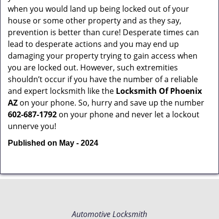
when you would land up being locked out of your
house or some other property and as they say,
prevention is better than cure! Desperate times can
lead to desperate actions and you may end up
damaging your property trying to gain access when
you are locked out. However, such extremities
shouldn’t occur if you have the number of a reliable
and expert locksmith like the
Locksmith Of Phoenix
AZ
on your phone. So, hurry and save up the number
602-687-1792
on your phone and never let a lockout
unnerve you!
Published on May - 2024
Automotive Locksmith