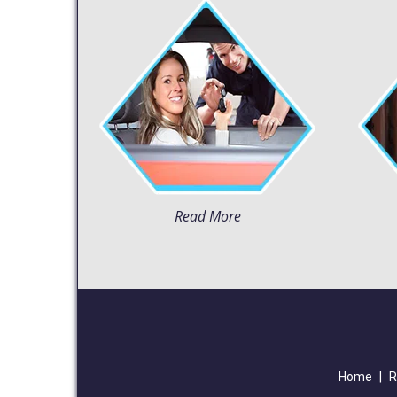
Read More
Home
|
R