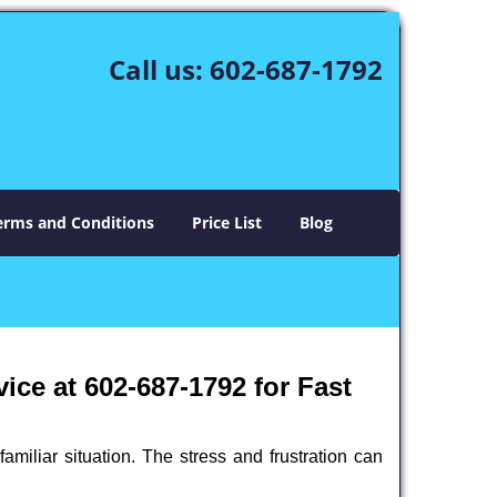
Call us:
602-687-1792
erms and Conditions
Price List
Blog
ce at 602-687-1792 for Fast
miliar situation. The stress and frustration can