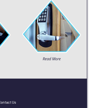
Read More
Contact Us