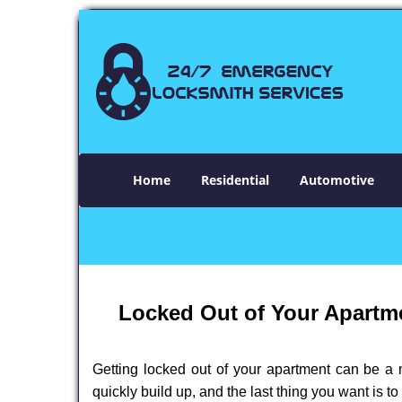
Home
Residential
Automotive
Locked Out of Your Apartme
Getting locked out of your apartment can be a n
quickly build up, and the last thing you want is to