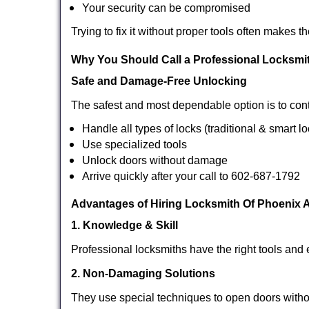
Your security can be compromised
Trying to fix it without proper tools often makes t
Why You Should Call a Professional Locksmi
Safe and Damage-Free Unlocking
The safest and most dependable option is to cont
Handle all types of locks (traditional & smart l
Use specialized tools
Unlock doors without damage
Arrive quickly after your call to 602-687-1792
Advantages of Hiring Locksmith Of Phoenix 
1. Knowledge & Skill
Professional locksmiths have the right tools and 
2. Non-Damaging Solutions
They use special techniques to open doors withou