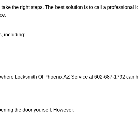
d take the right steps. The best solution is to call a professiona
ce.
, including:
s where Locksmith Of Phoenix AZ Service at 602-687-1792 can he
 opening the door yourself. However: