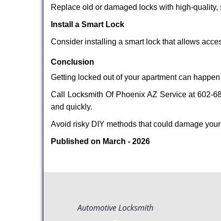
Replace old or damaged locks with high-quality, 
Install a Smart Lock
Consider installing a smart lock that allows acc
Conclusion
Getting locked out of your apartment can happen 
Call Locksmith Of Phoenix AZ Service at 602-687
and quickly.
Avoid risky DIY methods that could damage your
Published on March - 2026
Automotive Locksmith