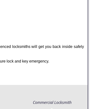
enced locksmiths will get you back inside safely
ture lock and key emergency.
Commercial Locksmith