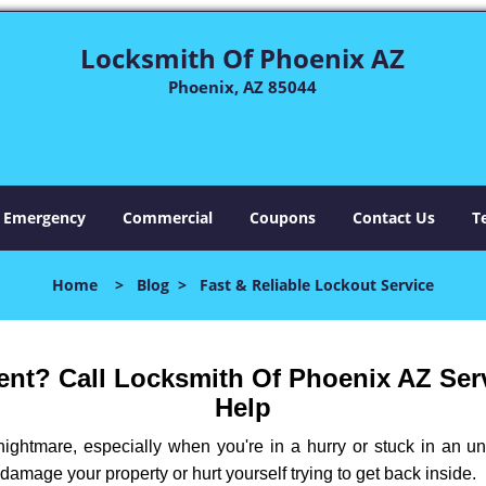
Locksmith Of Phoenix AZ
Phoenix, AZ 85044
Emergency
Commercial
Coupons
Contact Us
T
Home
>
Blog
>
Fast & Reliable Lockout Service
nt? Call Locksmith Of Phoenix AZ Servi
Help
ightmare, especially when you're in a hurry or stuck in an unfa
 damage your property or hurt yourself trying to get back inside.