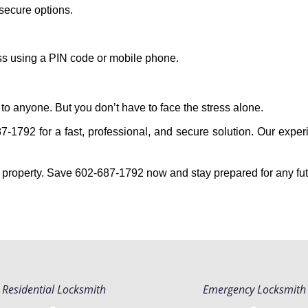
secure options.
ess using a PIN code or mobile phone.
to anyone. But you don’t have to face the stress alone.
-1792 for a fast, professional, and secure solution. Our experi
 property. Save 602-687-1792 now and stay prepared for any fu
Residential Locksmith
Emergency Locksmith