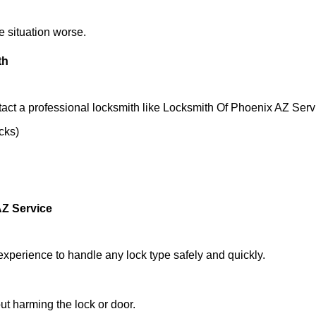
he situation worse.
th
act a professional locksmith like Locksmith Of Phoenix AZ Serv
ocks)
AZ Service
experience to handle any lock type safely and quickly.
t harming the lock or door.