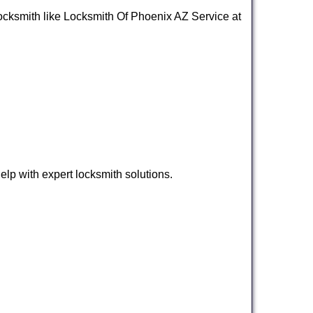
l locksmith like Locksmith Of Phoenix AZ Service at
lp with expert locksmith solutions.