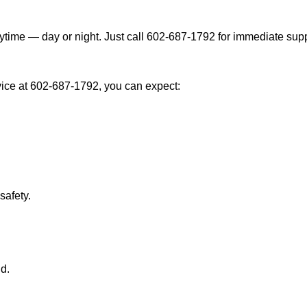
ytime — day or night. Just call 602-687-1792 for immediate supp
ice at 602-687-1792, you can expect:
afety.
nd.