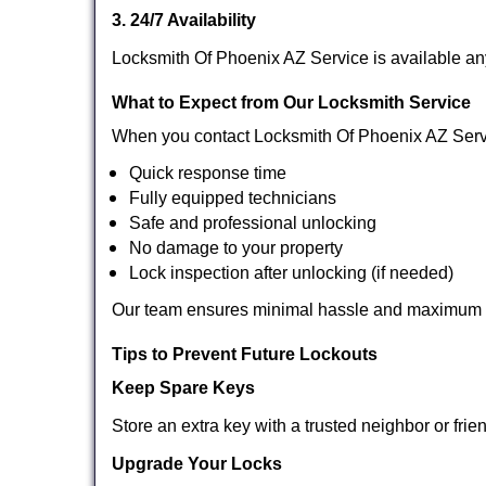
3. 24/7 Availability
Locksmith Of Phoenix AZ Service is available an
What to Expect from Our Locksmith Service
When you contact Locksmith Of Phoenix AZ Serv
Quick response time
Fully equipped technicians
Safe and professional unlocking
No damage to your property
Lock inspection after unlocking (if needed)
Our team ensures minimal hassle and maximum s
Tips to Prevent Future Lockouts
Keep Spare Keys
Store an extra key with a trusted neighbor or frie
Upgrade Your Locks