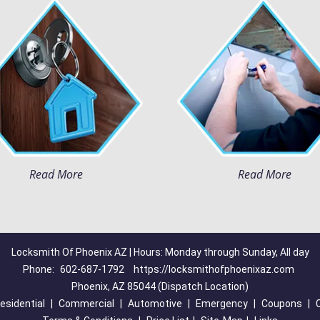
Read More
Read More
Locksmith Of Phoenix AZ | Hours: Monday through Sunday, All day
Phone:
602-687-1792
https://locksmithofphoenixaz.com
Phoenix, AZ 85044 (Dispatch Location)
esidential
|
Commercial
|
Automotive
|
Emergency
|
Coupons
|