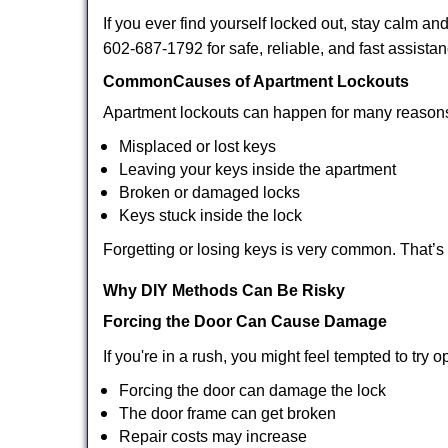
If you ever find yourself locked out, stay calm an
602-687-1792 for safe, reliable, and fast assistan
Common
Causes of Apartment Lockouts
Apartment lockouts can happen for many reasons
Misplaced or lost keys
Leaving your keys inside the apartment
Broken or damaged locks
Keys stuck inside the lock
Forgetting or losing keys is very common. That’
Why DIY Methods Can Be Risky
Forcing the Door Can Cause Damage
If you're in a rush, you might feel tempted to try
Forcing the door can damage the lock
The door frame can get broken
Repair costs may increase