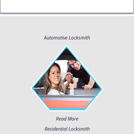
Automotive Locksmith
Read More
Residential Locksmith