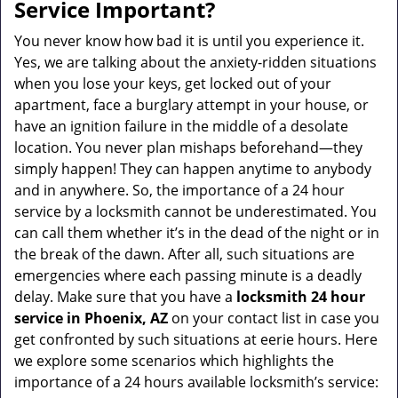
a
Service Important?
v
i
You never know how bad it is until you experience it.
g
Yes, we are talking about the anxiety-ridden situations
a
when you lose your keys, get locked out of your
t
apartment, face a burglary attempt in your house, or
i
have an ignition failure in the middle of a desolate
o
location. You never plan mishaps beforehand—they
n
simply happen! They can happen anytime to anybody
and in anywhere. So, the importance of a 24 hour
service by a locksmith cannot be underestimated. You
can call them whether it’s in the dead of the night or in
the break of the dawn. After all, such situations are
emergencies where each passing minute is a deadly
delay. Make sure that you have a
locksmith 24 hour
service in Phoenix, AZ
on your contact list in case you
get confronted by such situations at eerie hours. Here
we explore some scenarios which highlights the
importance of a 24 hours available locksmith’s service: