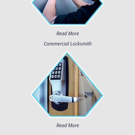
Read More
Commercial Locksmith
Read More