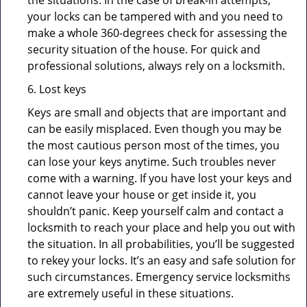
the situations. In the case of break-in attempts,
your locks can be tampered with and you need to
make a whole 360-degrees check for assessing the
security situation of the house. For quick and
professional solutions, always rely on a locksmith.
6. Lost keys
Keys are small and objects that are important and
can be easily misplaced. Even though you may be
the most cautious person most of the times, you
can lose your keys anytime. Such troubles never
come with a warning. If you have lost your keys and
cannot leave your house or get inside it, you
shouldn’t panic. Keep yourself calm and contact a
locksmith to reach your place and help you out with
the situation. In all probabilities, you’ll be suggested
to rekey your locks. It’s an easy and safe solution for
such circumstances. Emergency service locksmiths
are extremely useful in these situations.