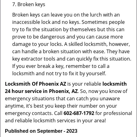
7. Broken keys
Broken keys can leave you on the lurch with an
inaccessible lock and no keys. Sometimes people
try to fix the situation by themselves but this can
prove to be dangerous and you can cause more
damage to your locks. A skilled locksmith, however,
can handle a broken situation with ease. They have
key extractor tools and can quickly fix this situation.
If you ever break a key, remember to call a
locksmith and not try to fix it by yourself.
Locksmith Of Phoenix AZ
is your reliable
locksmith
24 hour service in Phoenix, AZ
. So, now you know of
emergency situations that can catch you unaware
anytime, it’s best you keep their number on your
emergency contacts. Call
602-687-1792
for professional
and reliable locksmith services in your area!
Published on September - 2023