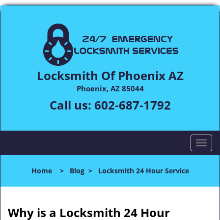
Locksmith Of Phoenix AZ
Phoenix, AZ 85044
Call us:
602-687-1792
T
o
g
Home
>
Blog
>
Locksmith 24 Hour Service
g
l
e
n
Why is a
Locksmith 24 Hour