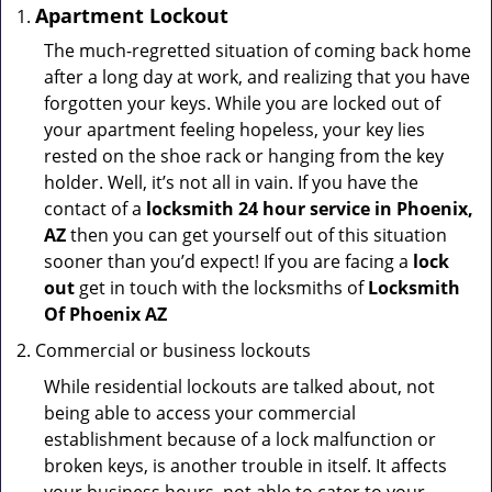
Apartment Lockout
The much-regretted situation of coming back home
after a long day at work, and realizing that you have
forgotten your keys. While you are locked out of
your apartment feeling hopeless, your key lies
rested on the shoe rack or hanging from the key
holder. Well, it’s not all in vain. If you have the
contact of a
locksmith 24 hour service in Phoenix,
AZ
then you can get yourself out of this situation
sooner than you’d expect! If you are facing a
lock
out
get in touch with the locksmiths of
Locksmith
Of Phoenix AZ
Commercial or business lockouts
While residential lockouts are talked about, not
being able to access your commercial
establishment because of a lock malfunction or
broken keys, is another trouble in itself. It affects