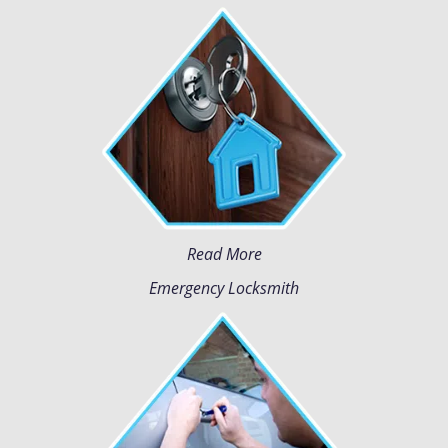
Read More
Emergency Locksmith