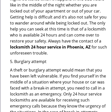
like in the middle of the night whether you are
locked out of your apartment or out of your car.
Getting help is difficult and it’s also not safe for you
to wander around while being locked out. The only
help you can seek at this time is that of a locksmith
who is available 24 hours and can come over to
restore your safety. Always have the contact of a
locksmith 24 hour service in Phoenix, AZ
for such
unforeseen trouble.
5. Burglary attempt
A theft or burglary attempt would mean that you
have been left vulnerable. If you find yourself in the
middle of a situation where your house or car was
faced with a break-in attempt, you need to call in a
locksmith as an emergency. Only 24 hour service
locksmiths are available for receiving such
emergency calls because they know the urgency of