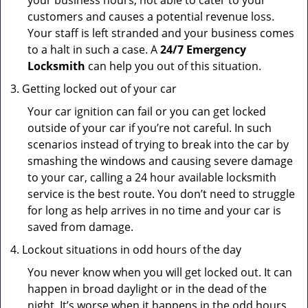
your business hours, not able to cater to your
customers and causes a potential revenue loss.
Your staff is left stranded and your business comes
to a halt in such a case. A
24/7 Emergency
Locksmith
can help you out of this situation.
Getting locked out of your car
Your car ignition can fail or you can get locked
outside of your car if you’re not careful. In such
scenarios instead of trying to break into the car by
smashing the windows and causing severe damage
to your car, calling a 24 hour available locksmith
service is the best route. You don’t need to struggle
for long as help arrives in no time and your car is
saved from damage.
Lockout situations in odd hours of the day
You never know when you will get locked out. It can
happen in broad daylight or in the dead of the
night. It’s worse when it happens in the odd hours