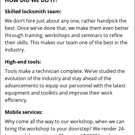
HOW DID WE DO IT?
Skilled locksmith team:
We don’t hire just about any one, rather handpick the
best. Once we’ve done that, we make them even better
through training, workshops and seminars to refine
their skills. This makes our team one of the best in the
industry.
High-end tools:
Tools make a technician complete. We’ve studied the
evolution of the industry and stay ahead of the
advancements to equip our personnel with the latest
equipment and toolkits and improve their work
efficiency.
Mobile services:
Why come all the way to our workshop, when we can
bring the workshop to your doorstep? We render 24-