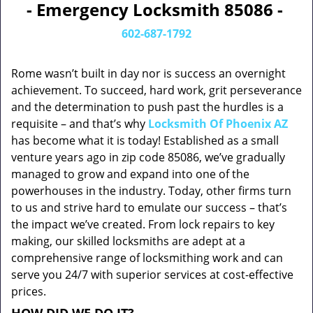
- Emergency Locksmith 85086 -
602-687-1792
Rome wasn’t built in day nor is success an overnight
achievement. To succeed, hard work, grit perseverance
and the determination to push past the hurdles is a
requisite – and that’s why
Locksmith Of Phoenix AZ
has become what it is today! Established as a small
venture years ago in zip code 85086, we’ve gradually
managed to grow and expand into one of the
powerhouses in the industry. Today, other firms turn
to us and strive hard to emulate our success – that’s
the impact we’ve created. From lock repairs to key
making, our skilled locksmiths are adept at a
comprehensive range of locksmithing work and can
serve you 24/7 with superior services at cost-effective
prices.