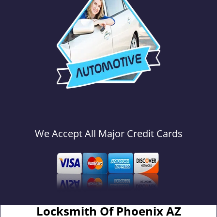
We Accept All Major Credit Cards
Locksmith Of Phoenix AZ