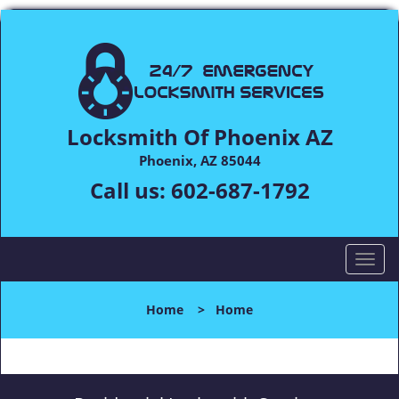
Locksmith Of Phoenix AZ
Phoenix, AZ 85044
Call us:
602-687-1792
T
o
g
Home
>
Home
g
l
e
n