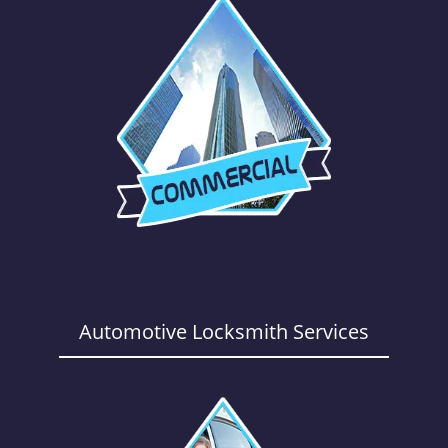
Automotive Locksmith Services