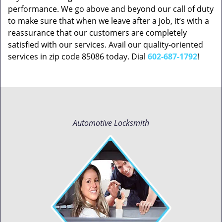
performance. We go above and beyond our call of duty
to make sure that when we leave after a job, it’s with a
reassurance that our customers are completely
satisfied with our services. Avail our quality-oriented
services in zip code 85086 today. Dial
602-687-1792
!
Automotive Locksmith