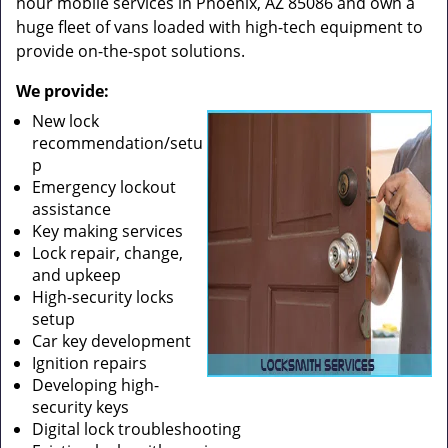
hour mobile services in Phoenix, AZ 85086 and own a
huge fleet of vans loaded with high-tech equipment to
provide on-the-spot solutions.
We provide:
New lock
recommendation/setu
p
Emergency lockout
assistance
Key making services
Lock repair, change,
and upkeep
High-security locks
setup
Car key development
Ignition repairs
Developing high-
security keys
Digital lock troubleshooting