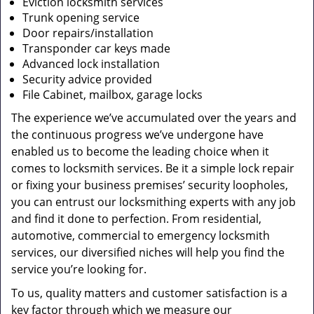
Eviction locksmith services
Trunk opening service
Door repairs/installation
Transponder car keys made
Advanced lock installation
Security advice provided
File Cabinet, mailbox, garage locks
The experience we’ve accumulated over the years and
the continuous progress we’ve undergone have
enabled us to become the leading choice when it
comes to locksmith services. Be it a simple lock repair
or fixing your business premises’ security loopholes,
you can entrust our locksmithing experts with any job
and find it done to perfection. From residential,
automotive, commercial to emergency locksmith
services, our diversified niches will help you find the
service you’re looking for.
To us, quality matters and customer satisfaction is a
key factor through which we measure our