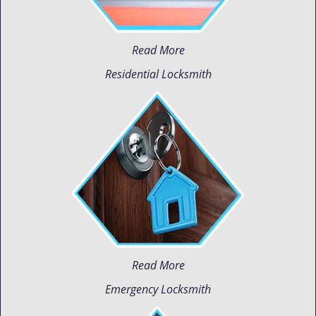
Read More
Residential Locksmith
Read More
Emergency Locksmith