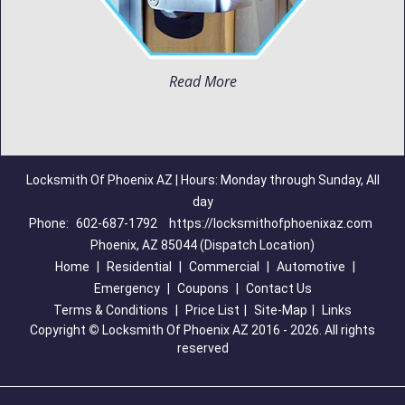
Read More
Locksmith Of Phoenix AZ | Hours: Monday through Sunday, All
day
Phone:
602-687-1792
https://locksmithofphoenixaz.com
Phoenix, AZ 85044 (Dispatch Location)
Home
|
Residential
|
Commercial
|
Automotive
|
Emergency
|
Coupons
|
Contact Us
Terms & Conditions
|
Price List
|
Site-Map
|
Links
Copyright
©
Locksmith Of Phoenix AZ 2016 - 2026. All rights
reserved