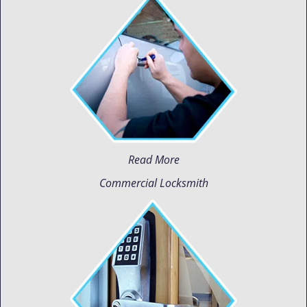
Read More
Commercial Locksmith