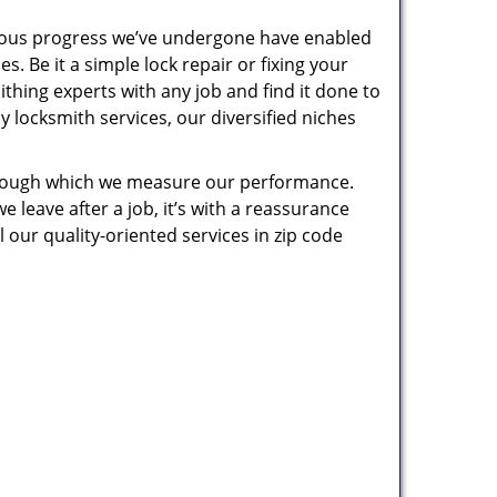
uous progress we’ve undergone have enabled
. Be it a simple lock repair or fixing your
thing experts with any job and find it done to
 locksmith services, our diversified niches
 through which we measure our performance.
leave after a job, it’s with a reassurance
 our quality-oriented services in zip code