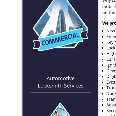
Why co
mobile
on-the
We pro
New 
Emer
Key 
Lock
High
Car 
Ignit
Deve
Digi
Automotive
Evic
Locksmith Services
Trun
Door
Tran
Adva
Secu