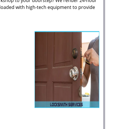
rkshop to your doorstep? We render 24-hour
 loaded with high-tech equipment to provide