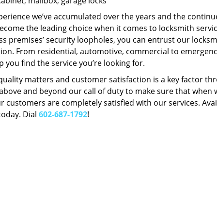
Cabinet, mailbox, garage locks
perience we’ve accumulated over the years and the contin
ecome the leading choice when it comes to locksmith services
s premises’ security loopholes, you can entrust our locksmi
tion. From residential, automotive, commercial to emergency
lp you find the service you’re looking for.
 quality matters and customer satisfaction is a key factor
bove and beyond our call of duty to make sure that when we 
r customers are completely satisfied with our services. Avail
today. Dial
602-687-1792
!