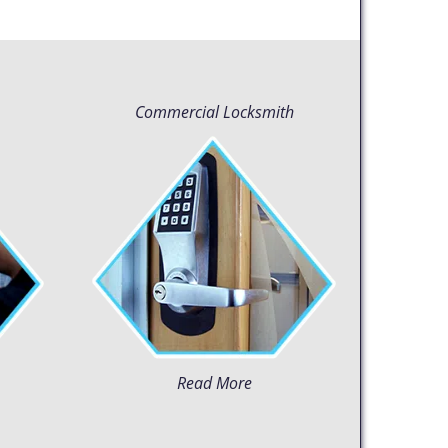
Commercial Locksmith
Read More