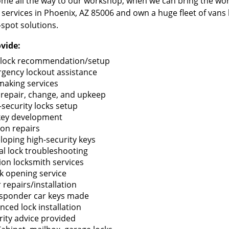
me all the way to our workshop, when we can bring the wo
 services in Phoenix, AZ 85006 and own a huge fleet of vans
-spot solutions.
vide:
lock recommendation/setup
gency lockout assistance
making services
 repair, change, and upkeep
-security locks setup
key development
ion repairs
loping high-security keys
tal lock troubleshooting
tion locksmith services
k opening service
 repairs/installation
sponder car keys made
nced lock installation
rity advice provided