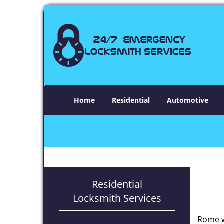
Home
Residential
Automotive
Residential
Locksmith Services
Rome w