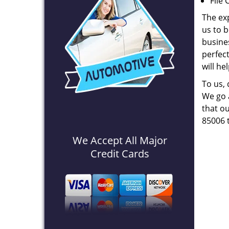
File 
The ex
us to b
busines
perfec
will he
To us,
We go a
that ou
85006 
We Accept All Major
Credit Cards