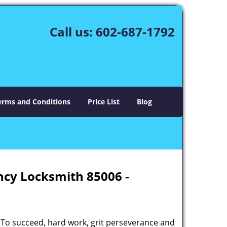
Call us:
602-687-1792
erms and Conditions
Price List
Blog
ncy Locksmith 85006 -
 To succeed, hard work, grit perseverance and