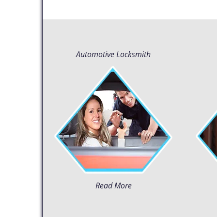
Automotive Locksmith
Read More