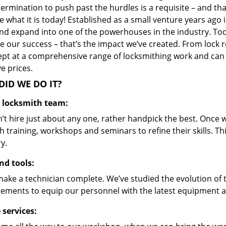
ermination to push past the hurdles is a requisite – and th
 what it is today! Established as a small venture years ago
nd expand into one of the powerhouses in the industry. Toda
 our success – that’s the impact we’ve created. From lock r
ept at a comprehensive range of locksmithing work and can s
ve prices.
ID WE DO IT?
d locksmith team:
’t hire just about any one, rather handpick the best. Once
 training, workshops and seminars to refine their skills. T
y.
nd tools:
make a technician complete. We’ve studied the evolution of 
ements to equip our personnel with the latest equipment an
 services: