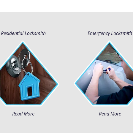
Residential Locksmith
Emergency Locksmith
Read More
Read More