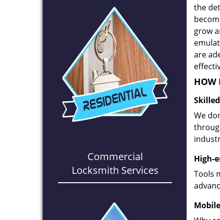
the det
become
grow a
emulate
are ad
effecti
HOW D
Skille
We don
through
industr
Commercial
High-e
Locksmith Services
Tools 
advanc
Mobile