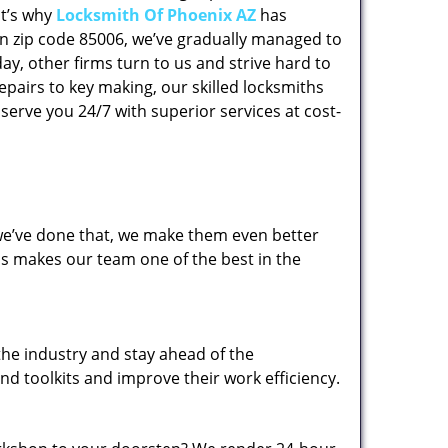
at’s why
Locksmith Of Phoenix AZ
has
 in zip code 85006, we’ve gradually managed to
y, other firms turn to us and strive hard to
epairs to key making, our skilled locksmiths
erve you 24/7 with superior services at cost-
 we’ve done that, we make them even better
his makes our team one of the best in the
the industry and stay ahead of the
d toolkits and improve their work efficiency.