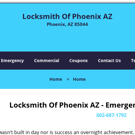
Locksmith Of Phoenix AZ
Phoenix, AZ 85044
Emergency
Commercial
Coupons
Contact Us
T
Home
>
Home
Locksmith Of Phoenix AZ - Emerge
602-687-1792
asn’t built in day nor is success an overnight achievement.